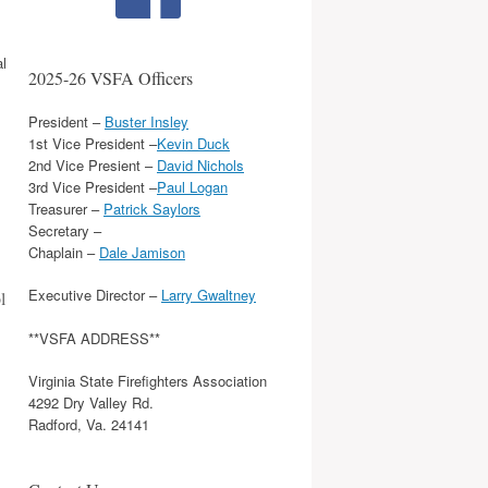
al
2025-26 VSFA Officers
President –
Buster Insley
1st Vice President –
Kevin Duck
2nd Vice Presient –
David Nichols
3rd Vice President –
Paul Logan
Treasurer –
Patrick Saylors
Secretary –
Chaplain –
Dale Jamison
Executive Director –
Larry Gwaltney
l
**VSFA ADDRESS**
Virginia State Firefighters Association
4292 Dry Valley Rd.
Radford, Va. 24141