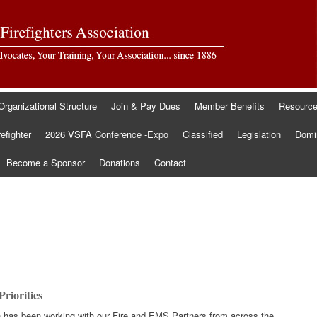
Organizational Structure
Join & Pay Dues
Member Benefits
Resourc
refighter
2026 VSFA Conference -Expo
Classified
Legislation
Domin
Become a Sponsor
Donations
Contact
riorities
ion has been working with our Fire and EMS Partners from across the