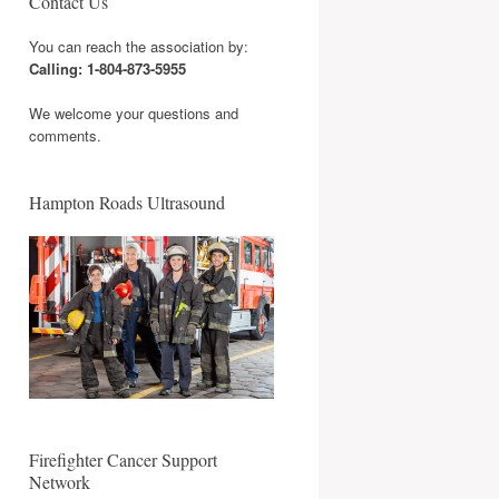
Contact Us
You can reach the association by:
Calling: 1-804-873-5955
We welcome your questions and
comments.
Hampton Roads Ultrasound
Firefighter Cancer Support
Network