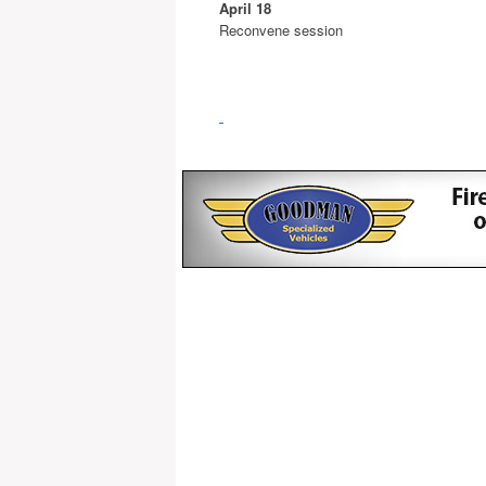
April 18
Reconvene session