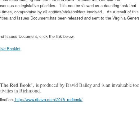
ensus on legislative priorities. This can be viewed as a daunting task that
en times, compromise by all entities/stakeholders involved. As a result of this
orities and Issues Document has been released and sent to the Virginia Gener
 and Issues Document, click the link below:
ive Booklet
The Red Book
", is produced by David Bailey and is an invaluable too
activities in Richmond.
lication:
http://www.dbava.com/2018_redbook/