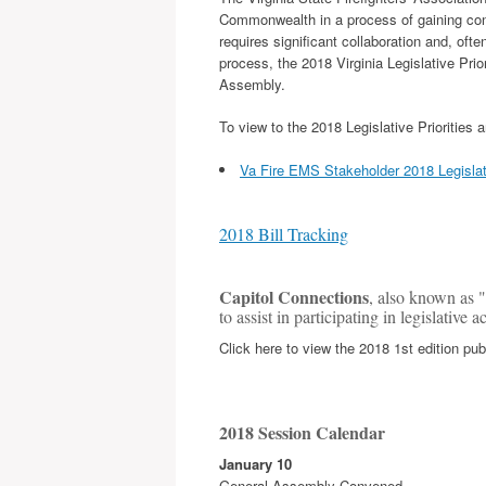
Commonwealth in a process of gaining cons
requires significant collaboration and, oft
process, the 2018 Virginia Legislative Pri
Assembly.
To view to the 2018 Legislative Priorities
Va Fire EMS Stakeholder 2018 Legislat
2018 Bill Tracking
Capitol Connections
, also known as "
to assist in participating in legislative 
Click here to view the 2018 1st edition pub
2018 Session Calendar
January 10
General Assembly Convened