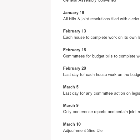
January 19
All bills & joint resolutions filed with cler
February 13
Each house to complete work on its own leg
February 18
Committees for budget bills to complete w
February 28
Last day for each house work on the budget
March 5
Last day for any committee action on legis
March 9
Only conference reports and certain joint 
March 10
Adjournment Sine Die