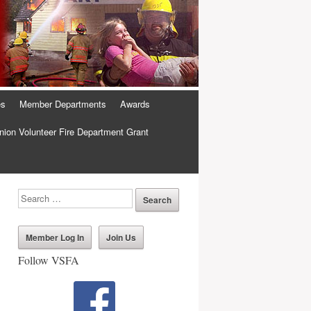
es
Member Departments
Awards
ion Volunteer Fire Department Grant
Member Log In
Join Us
Follow VSFA