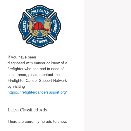
If you have been
diagnosed with cancer or know of a
firefighter who has and in need of
assistance, please contact the
Firefighter Cancer Support Network
by visiting
https://firefightercancersupport.org/
Latest Classified Ads
There are currently no ads to show.