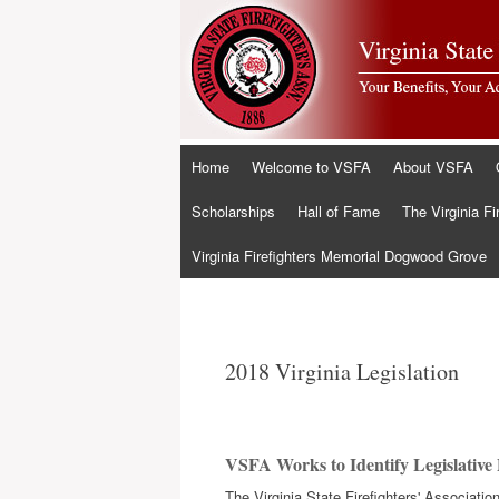
Skip
Home
Welcome to VSFA
About VSFA
to
content
Scholarships
Hall of Fame
The Virginia Fi
Virginia Firefighters Memorial Dogwood Grove
2018 Virginia Legislation
VSFA Works to Identify Legislative P
The Virginia State Firefighters' Associat