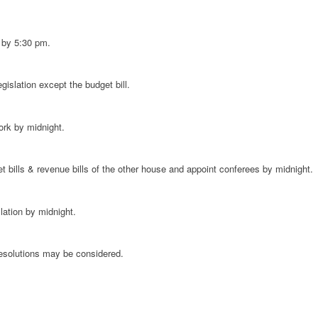
ks by 5:30 pm.
islation except the budget bill.
ork by midnight.
 bills & revenue bills of the other house and appoint conferees by midnight.
lation by midnight.
resolutions may be considered.