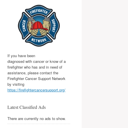
If you have been
diagnosed with cancer or know of a
firefighter who has and in need of
assistance, please contact the
Firefighter Cancer Support Network
by visiting
https://firefightercancersupport.org/
Latest Classified Ads
There are currently no ads to show.