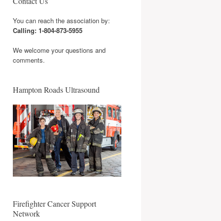
Contact Us
You can reach the association by:
Calling: 1-804-873-5955
We welcome your questions and
comments.
Hampton Roads Ultrasound
Firefighter Cancer Support
Network