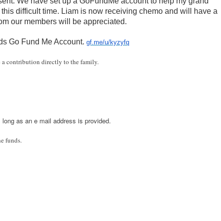
present. We have set up a GoFundMe account to help my grand
his difficult time. Liam is now receiving chemo and will have a
rom our members will be appreciated.
ards Go Fund Me Account.
gf.me/u/kyzyfq
 a contribution directly to the family.
s long as an e mail address is provided.
he funds.