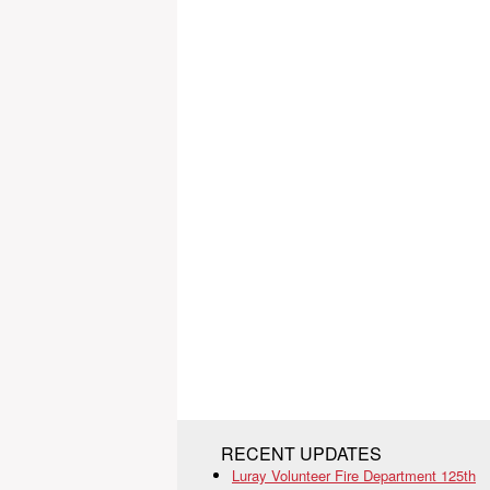
RECENT UPDATES
Luray Volunteer Fire Department 125th