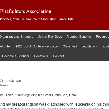
Organizational Structure
Join & Pay Dues
Member Benefits
Resourc
refighter
2026 VSFA Conference -Expo
Classified
Legislation
Domin
Become a Sponsor
Donations
Contact
Assistance
r
News
.
ry, Dickie Atkins regarding his Great Grand-Son, Liam.
and my great-grandson was diagnosed with leukemia on his thir