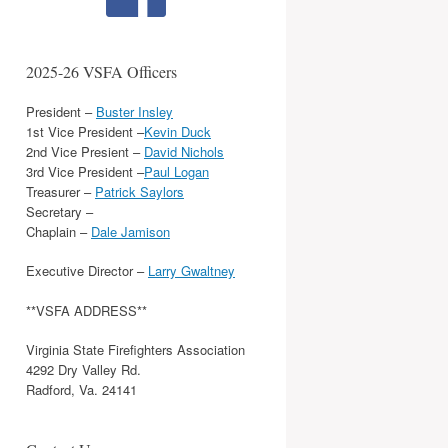
2025-26 VSFA Officers
President –
Buster Insley
1st Vice President –
Kevin Duck
2nd Vice Presient –
David Nichols
3rd Vice President –
Paul Logan
Treasurer –
Patrick Saylors
Secretary –
Chaplain –
Dale Jamison
Executive Director –
Larry Gwaltney
**VSFA ADDRESS**
Virginia State Firefighters Association
4292 Dry Valley Rd.
Radford, Va. 24141