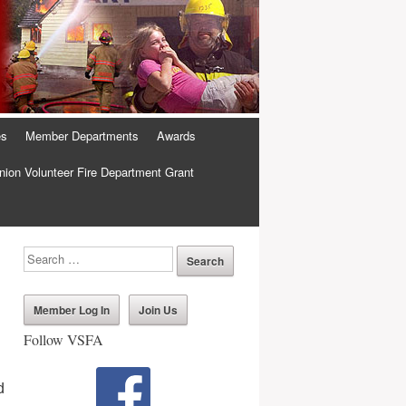
es
Member Departments
Awards
ion Volunteer Fire Department Grant
Member Log In
Join Us
Follow VSFA
d