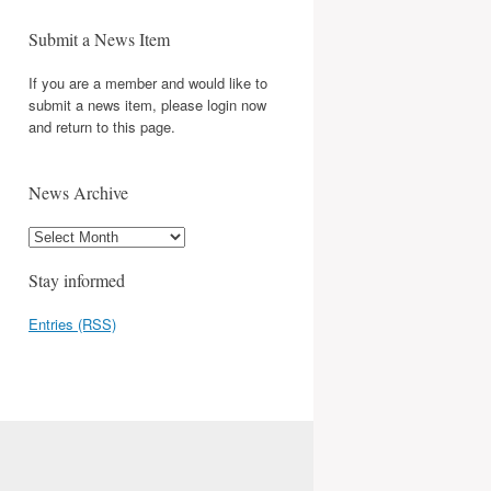
Submit a News Item
If you are a member and would like to
submit a news item, please login now
and return to this page.
News Archive
Stay informed
Entries (RSS)