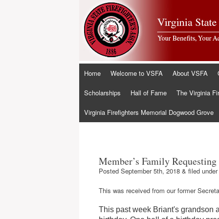
Skip
Home
Welcome to VSFA
About VSFA
to
content
Scholarships
Hall of Fame
The Virginia Fi
Virginia Firefighters Memorial Dogwood Grove
Member’s Family Requesting 
Posted
September 5th, 2018
&
filed unde
This was received from our former Secreta
This past week Briant's grandson 