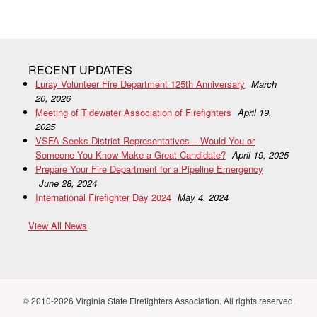
RECENT UPDATES
Luray Volunteer Fire Department 125th Anniversary
March
20, 2026
Meeting of Tidewater Association of Firefighters
April 19,
2025
VSFA Seeks District Representatives – Would You or
Someone You Know Make a Great Candidate?
April 19, 2025
Prepare Your Fire Department for a Pipeline Emergency
June 28, 2024
International Firefighter Day 2024
May 4, 2024
View All News
© 2010-2026 Virginia State Firefighters Association. All rights reserved.