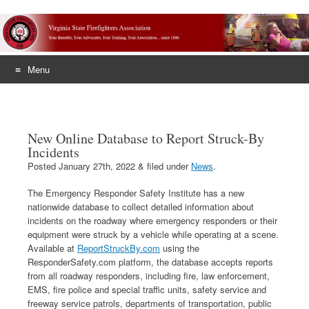
Menu
Skip
to
content
New Online Database to Report Struck-By
Incidents
Posted
January 27th, 2022
&
filed under
News
.
The Emergency Responder Safety Institute has a new
nationwide database to collect detailed information about
incidents on the roadway where emergency responders or their
equipment were struck by a vehicle while operating at a scene.
Available at
ReportStruckBy.com
using the
ResponderSafety.com platform, the database accepts reports
from all roadway responders, including fire, law enforcement,
EMS, fire police and special traffic units, safety service and
freeway service patrols, departments of transportation, public