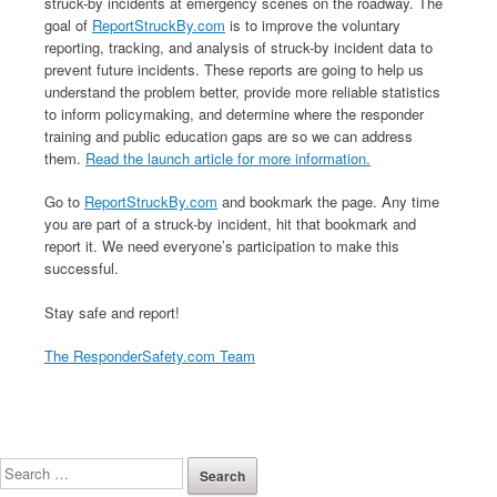
struck-by incidents at emergency scenes on the roadway. The
goal of
ReportStruckBy.com
is to improve the voluntary
reporting, tracking, and analysis of struck-by incident data to
prevent future incidents. These reports are going to help us
understand the problem better, provide more reliable statistics
to inform policymaking, and determine where the responder
training and public education gaps are so we can address
them.
Read the launch article for more information.
Go to
ReportStruckBy.com
and bookmark the page. Any time
you are part of a struck-by incident, hit that bookmark and
report it. We need everyone’s participation to make this
successful.
Stay safe and report!
The ResponderSafety.com Team