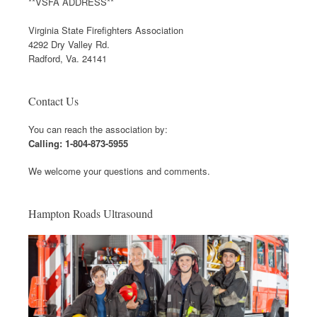
**VSFA ADDRESS**
Virginia State Firefighters Association
4292 Dry Valley Rd.
Radford, Va. 24141
Contact Us
You can reach the association by:
Calling: 1-804-873-5955
We welcome your questions and comments.
Hampton Roads Ultrasound