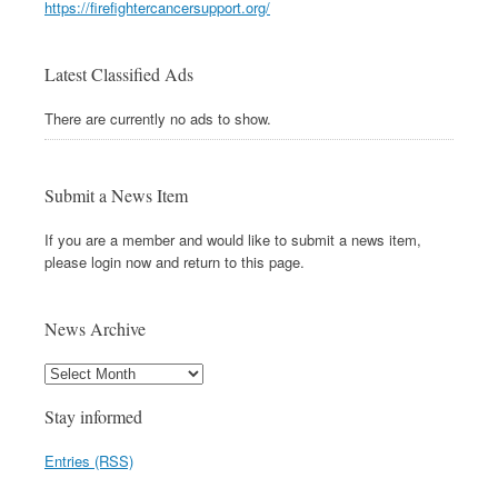
https://firefightercancersupport.org/
Latest Classified Ads
There are currently no ads to show.
Submit a News Item
If you are a member and would like to submit a news item,
please login now and return to this page.
News Archive
Stay informed
Entries (RSS)