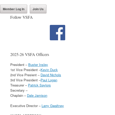
Member Log In
Join Us
Follow VSFA
2025-26 VSFA Officers
President –
Buster Insley
1st Vice President –
Kevin Duck
2nd Vice Presient –
David Nichols
3rd Vice President –
Paul Logan
Treasurer –
Patrick Saylors
Secretary –
Chaplain –
Dale Jamison
Executive Director –
Larry Gwaltney