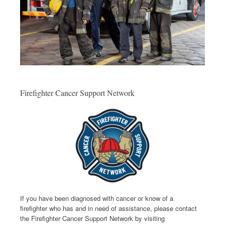
Firefighter Cancer Support Network
If you have been diagnosed with cancer or know of a
firefighter who has and in need of assistance, please contact
the Firefighter Cancer Support Network by visiting