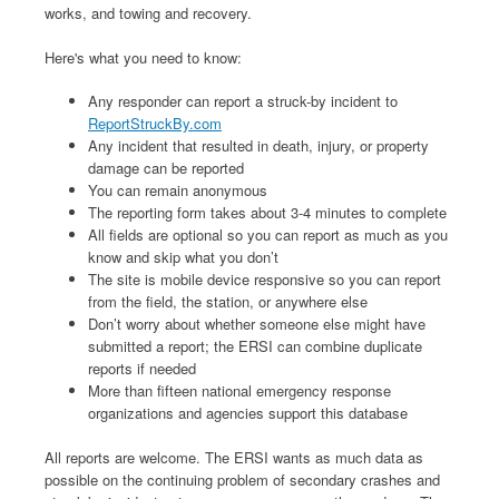
works, and towing and recovery.
Here's what you need to know:
Any responder can report a struck-by incident to
ReportStruckBy.com
Any incident that resulted in death, injury, or property
damage can be reported
You can remain anonymous
The reporting form takes about 3-4 minutes to complete
All fields are optional so you can report as much as you
know and skip what you don’t
The site is mobile device responsive so you can report
from the field, the station, or anywhere else
Don’t worry about whether someone else might have
submitted a report; the ERSI can combine duplicate
reports if needed
More than fifteen national emergency response
organizations and agencies support this database
All reports are welcome. The ERSI wants as much data as
possible on the continuing problem of secondary crashes and