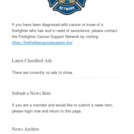
If you have been diagnosed with cancer or know of a
firefighter who has and in need of assistance, please contact
the Firefighter Cancer Support Network by visiting
https://firefightercancersupport.org/
Latest Classified Ads
There are currently no ads to show.
Submit a News Item
If you are a member and would like to submit a news item,
please login now and return to this page.
News Archive