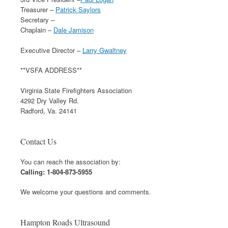
Treasurer –
Patrick Saylors
Secretary –
Chaplain –
Dale Jamison
Executive Director –
Larry Gwaltney
**VSFA ADDRESS**
Virginia State Firefighters Association
4292 Dry Valley Rd.
Radford, Va. 24141
Contact Us
You can reach the association by:
Calling: 1-804-873-5955
We welcome your questions and comments.
Hampton Roads Ultrasound