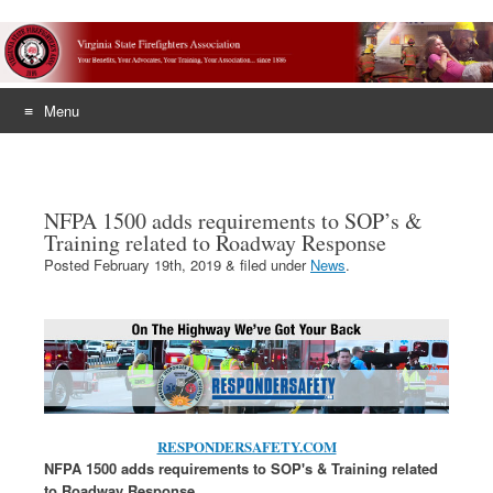
Menu
Skip
to
content
NFPA 1500 adds requirements to SOP’s &
Training related to Roadway Response
Posted
February 19th, 2019
&
filed under
News
.
RESPONDERSAFETY.COM
NFPA 1500 adds requirements to SOP's & Training related
to Roadway Response