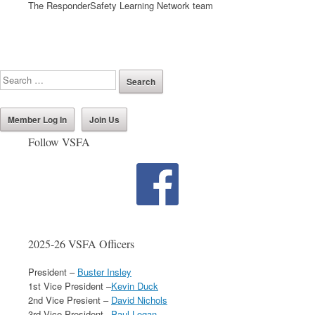
The ResponderSafety Learning Network team
Member Log In
Join Us
Follow VSFA
2025-26 VSFA Officers
President –
Buster Insley
1st Vice President –
Kevin Duck
2nd Vice Presient –
David Nichols
3rd Vice President –
Paul Logan