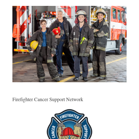
Firefighter Cancer Support Network