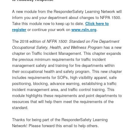
A new module from the ResponderSafety Learning Network will
inform you and your department about changes to NFPA 1500.
Take this module now to keep up to date.
Click here to
register
or continue your work on
www.rsln.org
.
The 2018 edition of
NFPA 1500: Standard on Fire Department
Occupational Safety, Health, and Wellness Program
has a new
chapter on Traffic Incident Management. This chapter expands
the previous minimum requirements for traffic incident
management safety and training for fire departments within
their occupational health and safety program. This new chapter
includes requirements for SOPs, high visibility apparel, safe
positioning, blocking, advance warning, establishing a traffic
incident management area, and traffic control training. This
module highlights these requirements and point departments to
resources that will help them meet the requirements of the
standard.
Thanks for being part of the ResponderSafety Learning
Network! Please forward this email to help others.