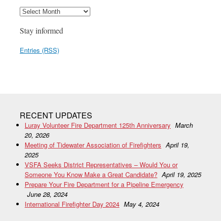
Stay informed
Entries (RSS)
RECENT UPDATES
Luray Volunteer Fire Department 125th Anniversary
March
20, 2026
Meeting of Tidewater Association of Firefighters
April 19,
2025
VSFA Seeks District Representatives – Would You or
Someone You Know Make a Great Candidate?
April 19, 2025
Prepare Your Fire Department for a Pipeline Emergency
June 28, 2024
International Firefighter Day 2024
May 4, 2024