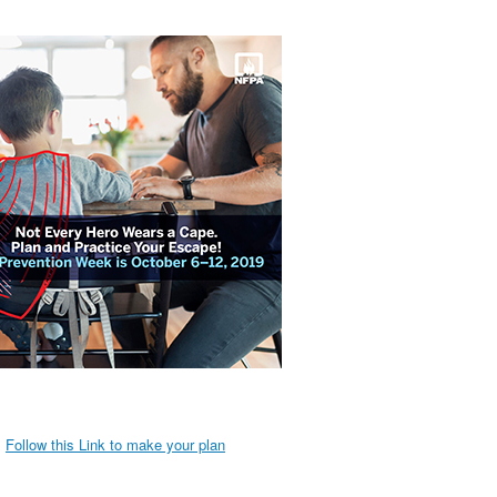
Follow this Link to make your plan