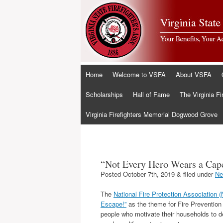
Skip
Home
Welcome to VSFA
About VSFA
to
content
Scholarships
Hall of Fame
The Virginia Fi
Virginia Firefighters Memorial Dogwood Grove
“Not Every Hero Wears a Cape
Posted
October 7th, 2019
&
filed under
Ne
The
National Fire Protection Association 
Escape!”
as the theme for Fire Preventio
people who motivate their households to d