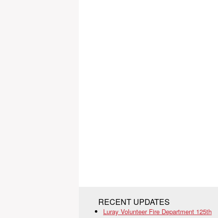
RECENT UPDATES
Luray Volunteer Fire Department 125th