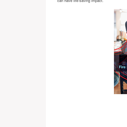
can have life-saving impact.