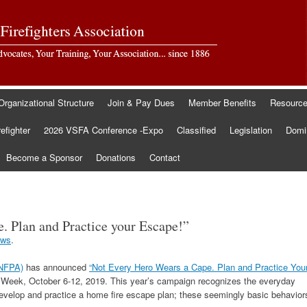
Organizational Structure
Join & Pay Dues
Member Benefits
Resourc
refighter
2026 VSFA Conference -Expo
Classified
Legislation
Domin
Become a Sponsor
Donations
Contact
. Plan and Practice your Escape!”
ws
.
(NFPA)
has announced
“Not Every Hero Wears a Cape. Plan and Practice You
n Week, October 6-12, 2019. This year’s campaign recognizes the everyday
evelop and practice a home fire escape plan; these seemingly basic behavior