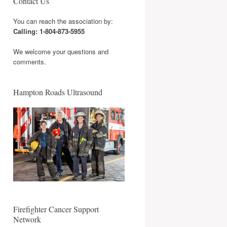
Contact Us
You can reach the association by:
Calling: 1-804-873-5955
We welcome your questions and
comments.
Hampton Roads Ultrasound
Firefighter Cancer Support
Network