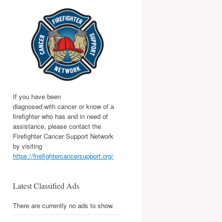
If you have been
diagnosed with cancer or know of a
firefighter who has and in need of
assistance, please contact the
Firefighter Cancer Support Network
by visiting
https://firefightercancersupport.org/
Latest Classified Ads
There are currently no ads to show.