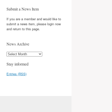
Submit a News Item
If you are a member and would like to
submit a news item, please login now
and return to this page.
News Archive
Stay informed
Entries (RSS)