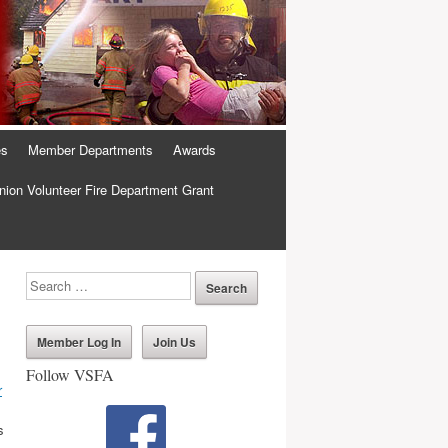
es
Member Departments
Awards
ion Volunteer Fire Department Grant
Member Log In
Join Us
Follow VSFA
r
s