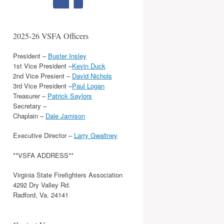
2025-26 VSFA Officers
President –
Buster Insley
1st Vice President –
Kevin Duck
2nd Vice Presient –
David Nichols
3rd Vice President –
Paul Logan
Treasurer –
Patrick Saylors
Secretary –
Chaplain –
Dale Jamison
Executive Director –
Larry Gwaltney
**VSFA ADDRESS**
Virginia State Firefighters Association
4292 Dry Valley Rd.
Radford, Va. 24141