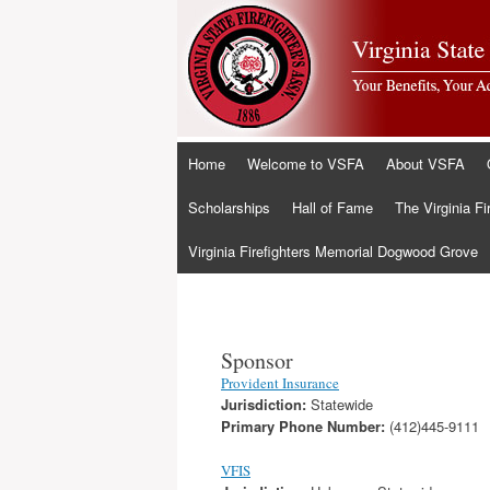
Skip
Home
Welcome to VSFA
About VSFA
to
content
Scholarships
Hall of Fame
The Virginia Fi
Virginia Firefighters Memorial Dogwood Grove
Sponsor
Provident Insurance
Jurisdiction:
Statewide
Primary Phone Number:
(412)445-9111
VFIS