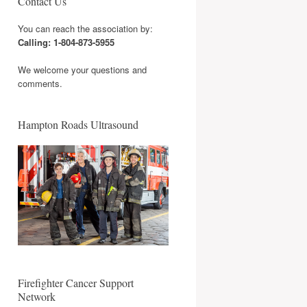
Contact Us
You can reach the association by:
Calling: 1-804-873-5955
We welcome your questions and
comments.
Hampton Roads Ultrasound
Firefighter Cancer Support
Network