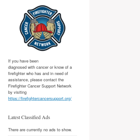
If you have been
diagnosed with cancer or know of a
firefighter who has and in need of
assistance, please contact the
Firefighter Cancer Support Network
by visiting
https://firefightercancersupport.org/
Latest Classified Ads
There are currently no ads to show.