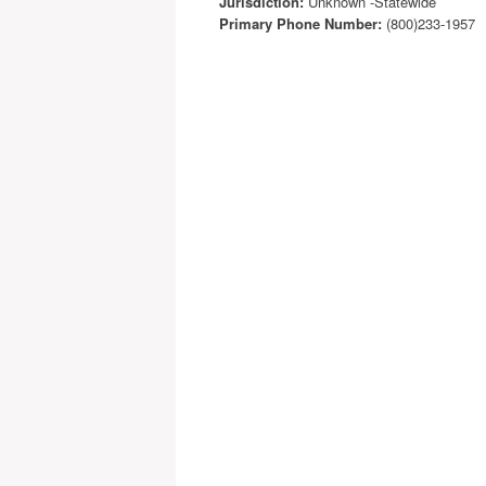
Jurisdiction:
Unknown -Statewide
Primary Phone Number:
(800)233-1957