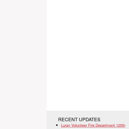
RECENT UPDATES
Luray Volunteer Fire Department 125th