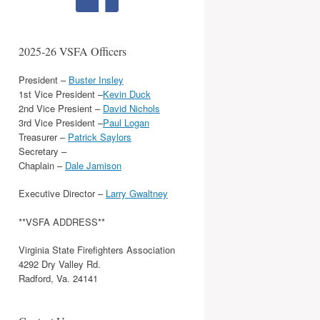
2025-26 VSFA Officers
President –
Buster Insley
1st Vice President –
Kevin Duck
2nd Vice Presient –
David Nichols
3rd Vice President –
Paul Logan
Treasurer –
Patrick Saylors
Secretary –
Chaplain –
Dale Jamison
Executive Director –
Larry Gwaltney
**VSFA ADDRESS**
Virginia State Firefighters Association
4292 Dry Valley Rd.
Radford, Va. 24141