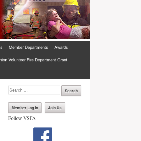
es
Member Departments
Awards
ion Volunteer Fire Department Grant
Member Log In
Join Us
Follow VSFA