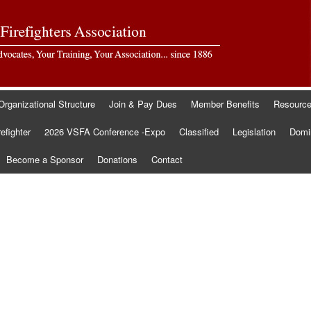
Organizational Structure
Join & Pay Dues
Member Benefits
Resourc
refighter
2026 VSFA Conference -Expo
Classified
Legislation
Domin
Become a Sponsor
Donations
Contact