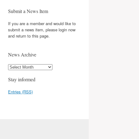
Submit a News Item
If you are a member and would like to
submit a news item, please login now
and return to this page.
News Archive
Stay informed
Entries (RSS)