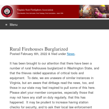
Menu
Skip
to
content
Rural Firehouses Burglarized
Posted
February 6th, 2022
&
filed under
News
.
It has been brought to our attention that there have been a
number of rural firehouses burglarized in Washington State, and
that the thieves raided apparatus of critical tools and
equipment. To date, we are unaware of similar instances in
Virginia, but am aware that dirtbags read the news, too, and
those in our state may feel inspired to pull some of this here.
Please alert your member companies, especially those that
may not have any staff on duty regularly, that this has
happened. It may be prudent to increase having station
checks for security, and to ask their local law enforcement