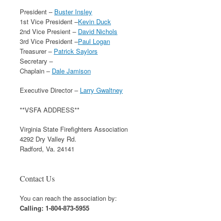
President –
Buster Insley
1st Vice President –
Kevin Duck
2nd Vice Presient –
David Nichols
3rd Vice President –
Paul Logan
Treasurer –
Patrick Saylors
Secretary –
Chaplain –
Dale Jamison
Executive Director –
Larry Gwaltney
**VSFA ADDRESS**
Virginia State Firefighters Association
4292 Dry Valley Rd.
Radford, Va. 24141
Contact Us
You can reach the association by:
Calling: 1-804-873-5955