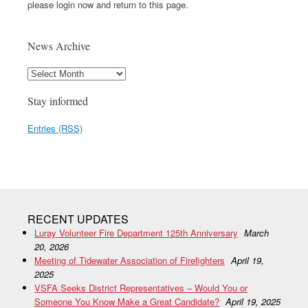
please login now and return to this page.
News Archive
Stay informed
Entries (RSS)
RECENT UPDATES
Luray Volunteer Fire Department 125th Anniversary
March
20, 2026
Meeting of Tidewater Association of Firefighters
April 19,
2025
VSFA Seeks District Representatives – Would You or
Someone You Know Make a Great Candidate?
April 19, 2025