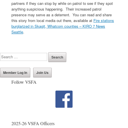
partners if they can stop by while on patrol to see if they spot
anything suspicious happening. Their increased patrol
presence may serve as a deterrent. You can read and share
this story from local media out there, available at
Fire stations
burglarized in Skagit, Whatcom counties – KIRO 7 News
Seattle
.
Member Log In
Join Us
Follow VSFA
2025-26 VSFA Officers