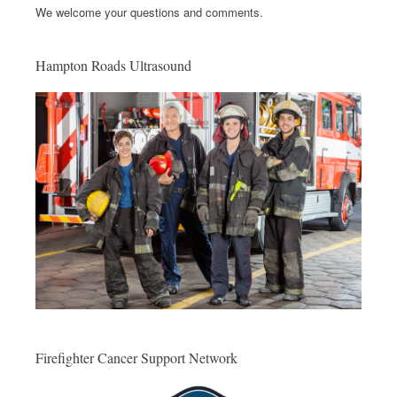
We welcome your questions and comments.
Hampton Roads Ultrasound
Firefighter Cancer Support Network