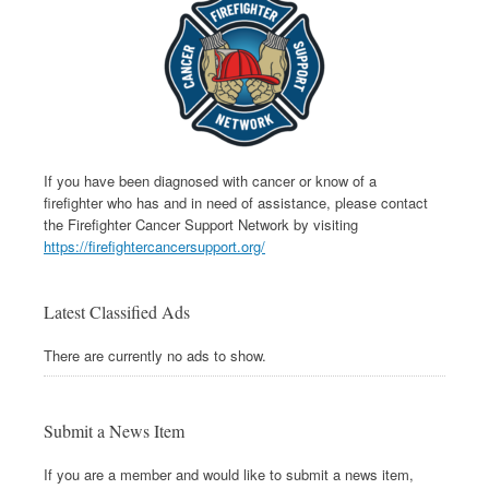
If you have been diagnosed with cancer or know of a
firefighter who has and in need of assistance, please contact
the Firefighter Cancer Support Network by visiting
https://firefightercancersupport.org/
Latest Classified Ads
There are currently no ads to show.
Submit a News Item
If you are a member and would like to submit a news item,