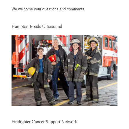
We welcome your questions and comments.
Hampton Roads Ultrasound
Firefighter Cancer Support Network