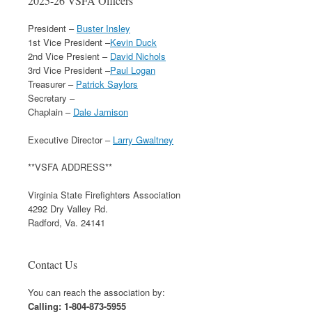
2025-26 VSFA Officers
President –
Buster Insley
1st Vice President –
Kevin Duck
2nd Vice Presient –
David Nichols
3rd Vice President –
Paul Logan
Treasurer –
Patrick Saylors
Secretary –
Chaplain –
Dale Jamison
Executive Director –
Larry Gwaltney
**VSFA ADDRESS**
Virginia State Firefighters Association
4292 Dry Valley Rd.
Radford, Va. 24141
Contact Us
You can reach the association by:
Calling: 1-804-873-5955