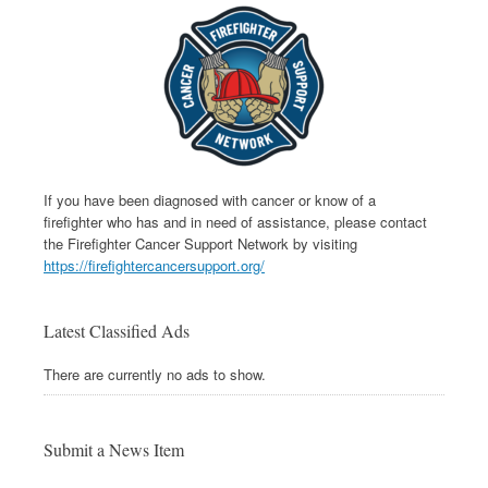
If you have been diagnosed with cancer or know of a
firefighter who has and in need of assistance, please contact
the Firefighter Cancer Support Network by visiting
https://firefightercancersupport.org/
Latest Classified Ads
There are currently no ads to show.
Submit a News Item