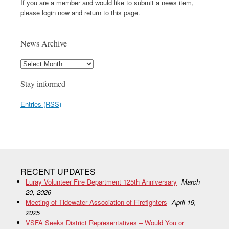
If you are a member and would like to submit a news item,
please login now and return to this page.
News Archive
Stay informed
Entries (RSS)
RECENT UPDATES
Luray Volunteer Fire Department 125th Anniversary
March
20, 2026
Meeting of Tidewater Association of Firefighters
April 19,
2025
VSFA Seeks District Representatives – Would You or