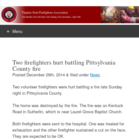
Menu
Skip
to
content
Two firefighters hurt battling Pittsylvania
County fire
Posted
December 29th, 2014
&
filed under
News
.
Two volunteer firefighters were hurt battling a fire late Sunday
night in Pittsylvania County.
The home was destroyed by the fire. The fire was on Kentuck
Road in Sutherlin, which is near Laurel Grove Baptist Church.
Both firefighters were sent to the hospital. One was treated for
exhaustion and the other firefighter sustained a cut on the face.
They are expected to be OK.