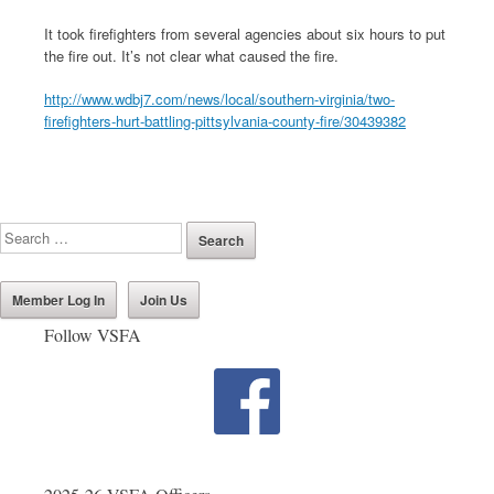
It took firefighters from several agencies about six hours to put
the fire out. It’s not clear what caused the fire.
http://www.wdbj7.com/news/local/southern-virginia/two-
firefighters-hurt-battling-pittsylvania-county-fire/30439382
Member Log In
Join Us
Follow VSFA