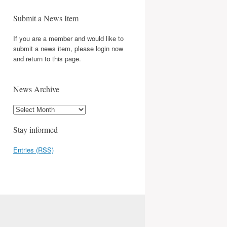
Submit a News Item
If you are a member and would like to
submit a news item, please login now
and return to this page.
News Archive
Stay informed
Entries (RSS)