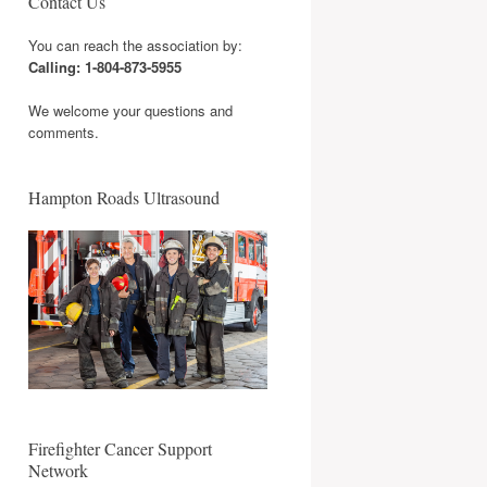
Contact Us
You can reach the association by:
Calling: 1-804-873-5955
We welcome your questions and
comments.
Hampton Roads Ultrasound
Firefighter Cancer Support
Network