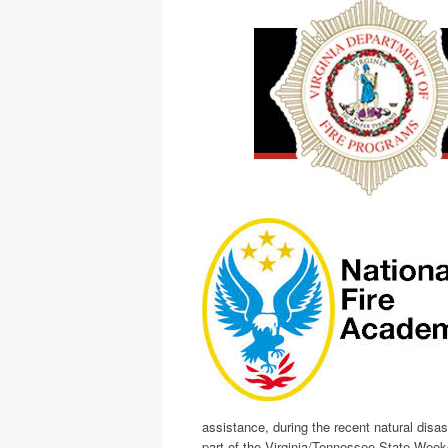
assistance, during the recent natural dis
part of the Virginia/Tennessee State Wee