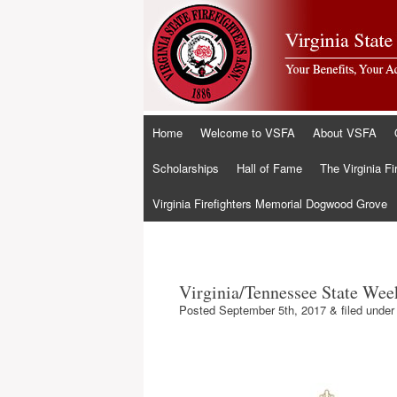
Skip
Home
Welcome to VSFA
About VSFA
to
content
Scholarships
Hall of Fame
The Virginia Fi
Virginia Firefighters Memorial Dogwood Grove
Virginia/Tennessee State We
Posted
September 5th, 2017
&
filed unde