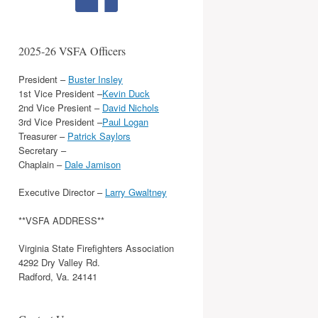
2025-26 VSFA Officers
President –
Buster Insley
1st Vice President –
Kevin Duck
2nd Vice Presient –
David Nichols
3rd Vice President –
Paul Logan
Treasurer –
Patrick Saylors
Secretary –
Chaplain –
Dale Jamison
Executive Director –
Larry Gwaltney
**VSFA ADDRESS**
Virginia State Firefighters Association
4292 Dry Valley Rd.
Radford, Va. 24141