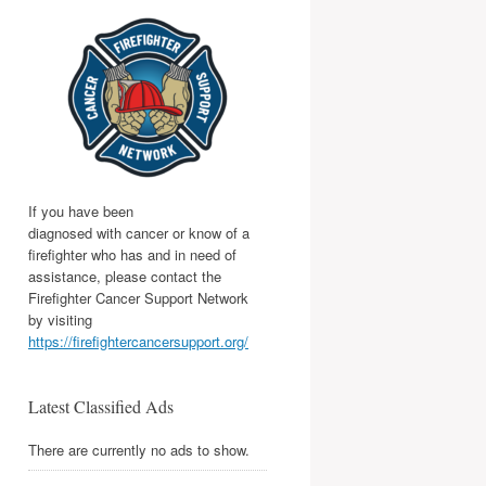
If you have been
diagnosed with cancer or know of a
firefighter who has and in need of
assistance, please contact the
Firefighter Cancer Support Network
by visiting
https://firefightercancersupport.org/
Latest Classified Ads
There are currently no ads to show.