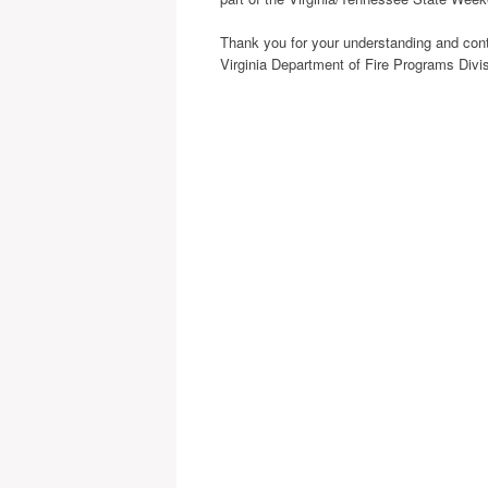
Thank you for your understanding and conti
Virginia Department of Fire Programs Divis