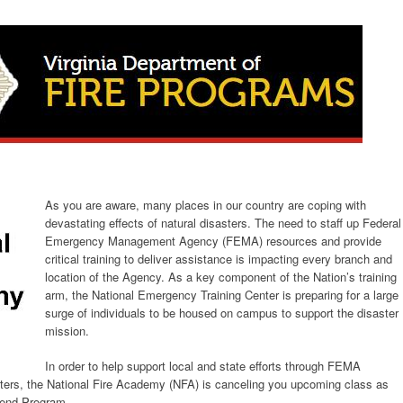
As you are aware, many places in our country are coping with
devastating effects of natural disasters. The need to staff up Federal
Emergency Management Agency (FEMA) resources and provide
critical training to deliver assistance is impacting every branch and
location of the Agency. As a key component of the Nation’s training
arm, the National Emergency Training Center is preparing for a large
surge of individuals to be housed on campus to support the disaster
mission.
In order to help support local and state efforts through FEMA
asters, the National Fire Academy (NFA) is canceling you upcoming class as
kend Program.