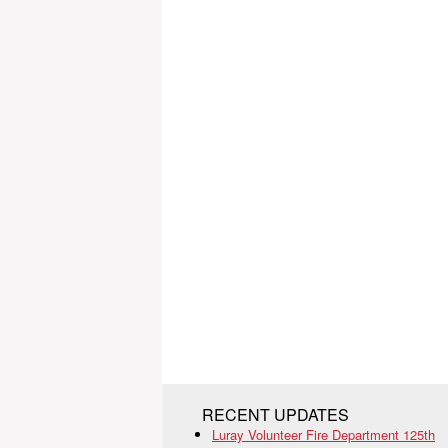
RECENT UPDATES
Luray Volunteer Fire Department 125th