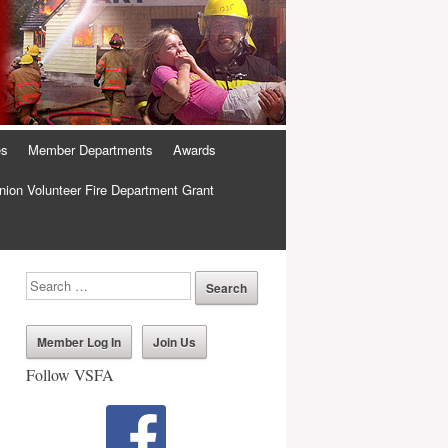
es
Member Departments
Awards
ion Volunteer Fire Department Grant
Member Log In
Join Us
Follow VSFA