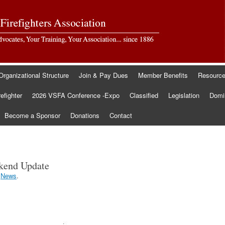
Organizational Structure
Join & Pay Dues
Member Benefits
Resourc
refighter
2026 VSFA Conference -Expo
Classified
Legislation
Domin
Become a Sponsor
Donations
Contact
ekend Update
r
News
.