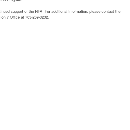
nued support of the NFA. For additional information, please contact the
ion 7 Office at 703-259-3232.