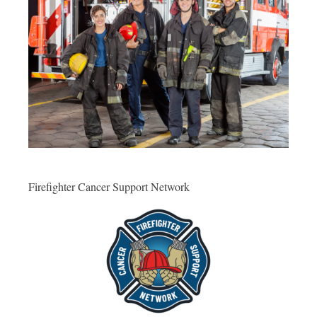
Firefighter Cancer Support Network