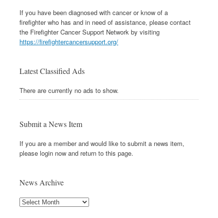
If you have been diagnosed with cancer or know of a
firefighter who has and in need of assistance, please contact
the Firefighter Cancer Support Network by visiting
https://firefightercancersupport.org/
Latest Classified Ads
There are currently no ads to show.
Submit a News Item
If you are a member and would like to submit a news item,
please login now and return to this page.
News Archive