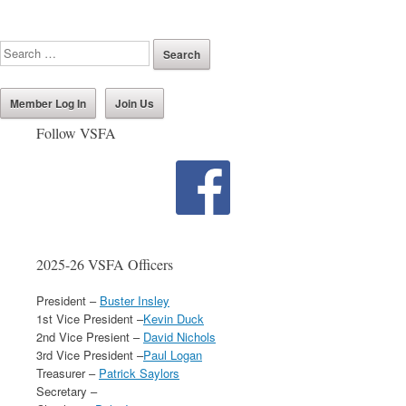
Member Log In
Join Us
Follow VSFA
2025-26 VSFA Officers
President –
Buster Insley
1st Vice President –
Kevin Duck
2nd Vice Presient –
David Nichols
3rd Vice President –
Paul Logan
Treasurer –
Patrick Saylors
Secretary –