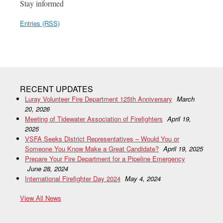
Stay informed
Entries (RSS)
RECENT UPDATES
Luray Volunteer Fire Department 125th Anniversary
March
20, 2026
Meeting of Tidewater Association of Firefighters
April 19,
2025
VSFA Seeks District Representatives – Would You or
Someone You Know Make a Great Candidate?
April 19, 2025
Prepare Your Fire Department for a Pipeline Emergency
June 28, 2024
International Firefighter Day 2024
May 4, 2024
View All News