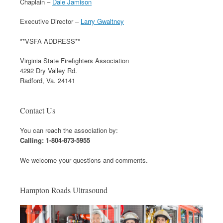
Chaplain –
Dale Jamison
Executive Director –
Larry Gwaltney
**VSFA ADDRESS**
Virginia State Firefighters Association
4292 Dry Valley Rd.
Radford, Va. 24141
Contact Us
You can reach the association by:
Calling: 1-804-873-5955
We welcome your questions and comments.
Hampton Roads Ultrasound