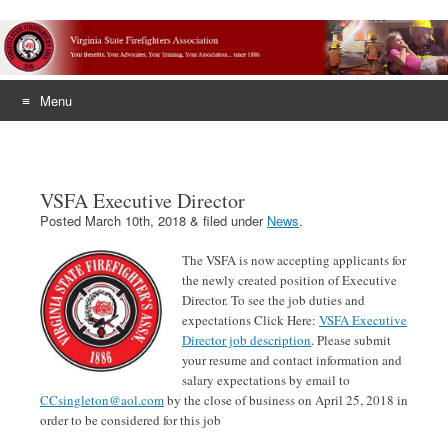
Menu
Skip
to
content
VSFA Executive Director
Posted
March 10th, 2018
&
filed under
News
.
The VSFA is now accepting applicants for
the newly created position of Executive
Director. To see the job duties and
expectations Click Here:
VSFA Executive
Director job description
. Please submit
your resume and contact information and
salary expectations by email to
CCsingleton@aol.com
by the close of business on April 25, 2018 in
order to be considered for this job