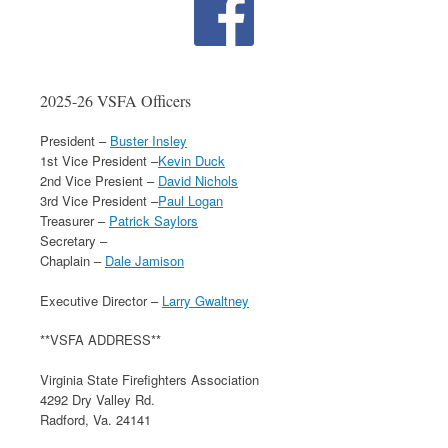
2025-26 VSFA Officers
President –
Buster Insley
1st Vice President –
Kevin Duck
2nd Vice Presient –
David Nichols
3rd Vice President –
Paul Logan
Treasurer –
Patrick Saylors
Secretary –
Chaplain –
Dale Jamison
Executive Director –
Larry Gwaltney
**VSFA ADDRESS**
Virginia State Firefighters Association
4292 Dry Valley Rd.
Radford, Va. 24141