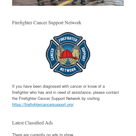
Firefighter Cancer Support Network
If you have been diagnosed with cancer or know of a
firefighter who has and in need of assistance, please contact
the Firefighter Cancer Support Network by visiting
https://firefightercancersupport.org/
Latest Classified Ads
There are currently no ads to show.