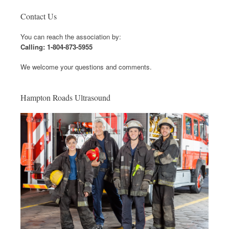
Contact Us
You can reach the association by:
Calling: 1-804-873-5955
We welcome your questions and comments.
Hampton Roads Ultrasound