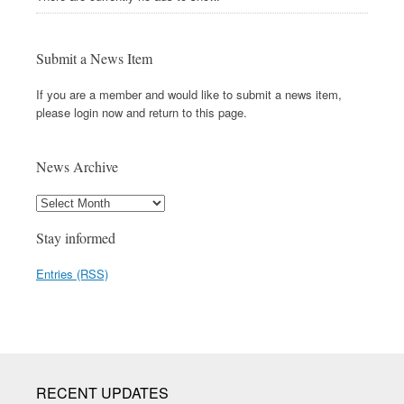
Submit a News Item
If you are a member and would like to submit a news item,
please login now and return to this page.
News Archive
Stay informed
Entries (RSS)
RECENT UPDATES