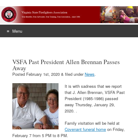
Menu
Skip
to
content
VSFA Past President Allen Brennan Passes
Away
Posted
February 1st, 2020
&
filed under
News
.
It is with sadness that we report
that J. Allen Brennan, VSFA Past
President (1985-1986) passed
away Thursday, January 29,
2020. .
Family visitation will be held at
Covenant funeral home
on Friday,
February 7 from 5 PM to 8 PM.