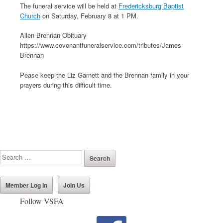
The funeral service will be held at
Fredericksburg Baptist
Church
on Saturday, February 8 at 1 PM.
Allen Brennan Obituary
https://www.covenantfuneralservice.com/tributes/James-
Brennan
Pease keep the Liz Garnett and the Brennan family in your
prayers during this difficult time.
Member Log In
Join Us
Follow VSFA