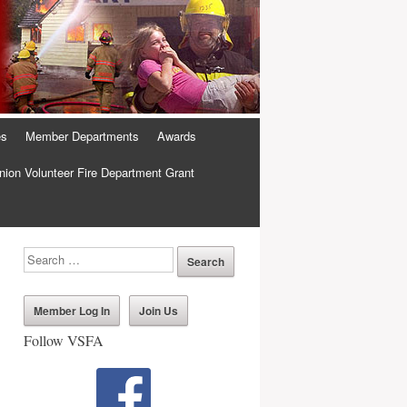
es
Member Departments
Awards
ion Volunteer Fire Department Grant
Member Log In
Join Us
Follow VSFA