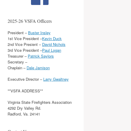
2025-26 VSFA Officers
President –
Buster Insley
1st Vice President –
Kevin Duck
2nd Vice Presient –
David Nichols
3rd Vice President –
Paul Logan
Treasurer –
Patrick Saylors
Secretary –
Chaplain –
Dale Jamison
Executive Director –
Larry Gwaltney
**VSFA ADDRESS**
Virginia State Firefighters Association
4292 Dry Valley Rd.
Radford, Va. 24141