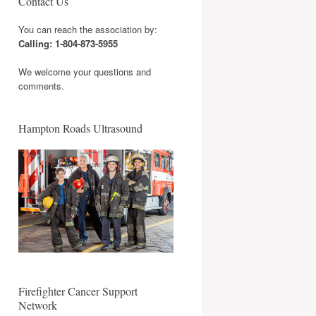
Contact Us
You can reach the association by:
Calling: 1-804-873-5955
We welcome your questions and
comments.
Hampton Roads Ultrasound
Firefighter Cancer Support
Network