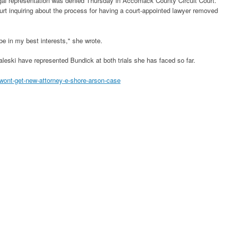
legal representation was denied Thursday in Accomack County Circuit Court.
ourt inquiring about the process for having a court-appointed lawyer removed
 be in my best interests," she wrote.
leski have represented Bundick at both trials she has faced so far.
ont-get-new-attorney-e-shore-arson-case