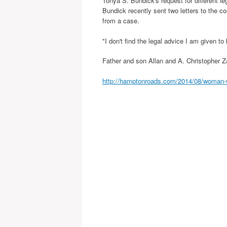
Tonya S. Bundick's request for different 
Bundick recently sent two letters to the c
from a case.
"I don't find the legal advice I am given to
Father and son Allan and A. Christopher Za
http://hamptonroads.com/2014/08/woman-w