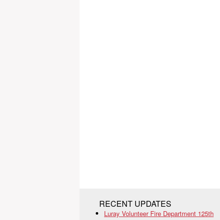
RECENT UPDATES
Luray Volunteer Fire Department 125th