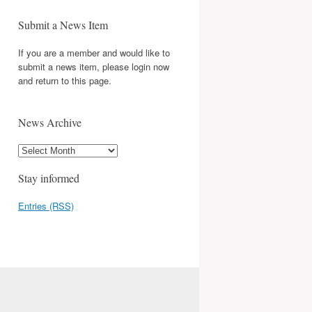
Submit a News Item
If you are a member and would like to
submit a news item, please login now
and return to this page.
News Archive
Stay informed
Entries (RSS)