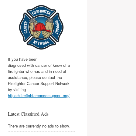
If you have been
diagnosed with cancer or know of a
firefighter who has and in need of
assistance, please contact the
Firefighter Cancer Support Network
by visiting
https://firefightercancersupport.org/
Latest Classified Ads
There are currently no ads to show.