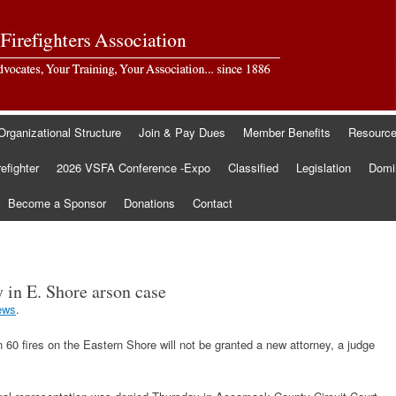
Organizational Structure
Join & Pay Dues
Member Benefits
Resourc
refighter
2026 VSFA Conference -Expo
Classified
Legislation
Domin
Become a Sponsor
Donations
Contact
 in E. Shore arson case
ews
.
60 fires on the Eastern Shore will not be granted a new attorney, a judge