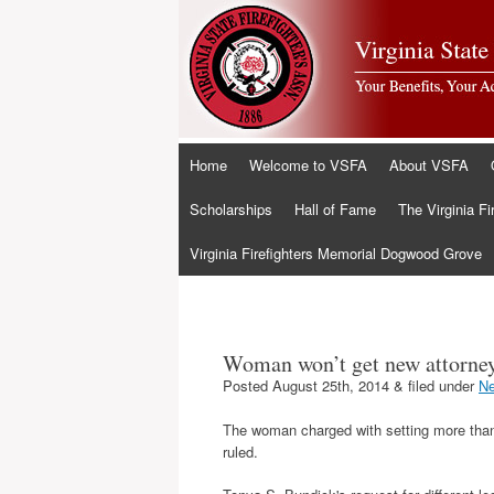
Skip
Home
Welcome to VSFA
About VSFA
to
content
Scholarships
Hall of Fame
The Virginia Fi
Virginia Firefighters Memorial Dogwood Grove
Woman won’t get new attorney
Posted
August 25th, 2014
&
filed under
N
The woman charged with setting more than 
ruled.