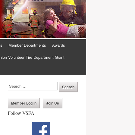
es
Member Departments
Awards
ion Volunteer Fire Department Grant
Member Log In
Join Us
Follow VSFA