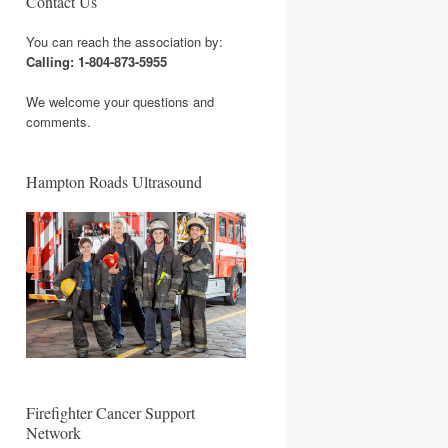
Contact Us
You can reach the association by:
Calling: 1-804-873-5955
We welcome your questions and
comments.
Hampton Roads Ultrasound
Firefighter Cancer Support
Network