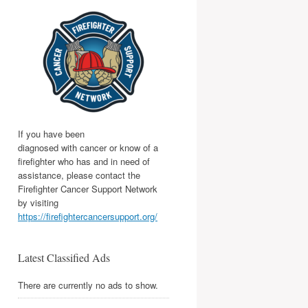
If you have been
diagnosed with cancer or know of a
firefighter who has and in need of
assistance, please contact the
Firefighter Cancer Support Network
by visiting
https://firefightercancersupport.org/
Latest Classified Ads
There are currently no ads to show.