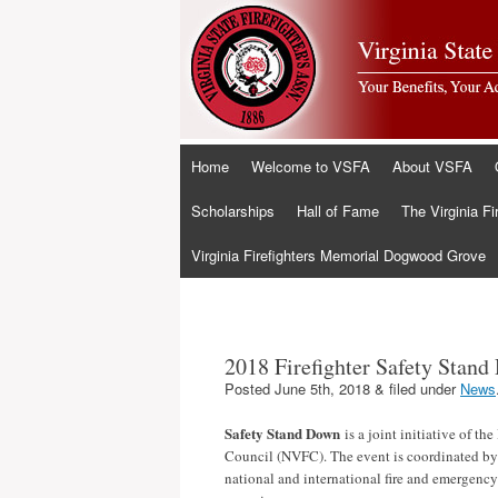
Skip
Home
Welcome to VSFA
About VSFA
to
content
Scholarships
Hall of Fame
The Virginia Fi
Virginia Firefighters Memorial Dogwood Grove
2018 Firefighter Safety Stan
Posted
June 5th, 2018
&
filed under
News
Safety Stand Down
is a joint initiative of th
Council (NVFC). The event is coordinated b
national and international fire and emergency