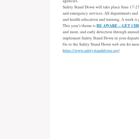
agencies.
Safety Stand Down will take place June 17-23, 2
and emergency services. All departments and p
and health education and training. A week is p
BE AWARE – GET CH
This year’s theme is
and more, and early detection through annual 
implement Safety Stand Down in your depart
Go to the Safety Stand Down web site for mor
https://www.safetystanddown.org/