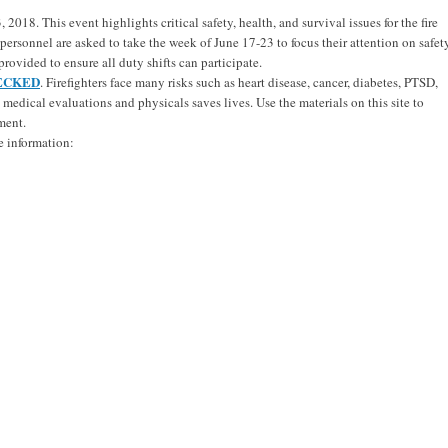
018. This event highlights critical safety, health, and survival issues for the fire
ersonnel are asked to take the week of June 17-23 to focus their attention on safet
rovided to ensure all duty shifts can participate.
ECKED
. Firefighters face many risks such as heart disease, cancer, diabetes, PTSD,
medical evaluations and physicals saves lives. Use the materials on this site to
ment.
e information: