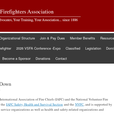
Organizational Structure
Join & Pay Dues
Member Benefits
Resourc
refighter
2026 VSFA Conference -Expo
Classified
Legislation
Domin
Become a Sponsor
Donations
Contact
d Down
.
e International Association of Fire Chiefs (IAFC) and the National Volunteer Fire
y the
IAFC Safety, Health and Survival Section
and the
NVFC
, and is supported by
 service organizations as well as health and safety-related organizations and