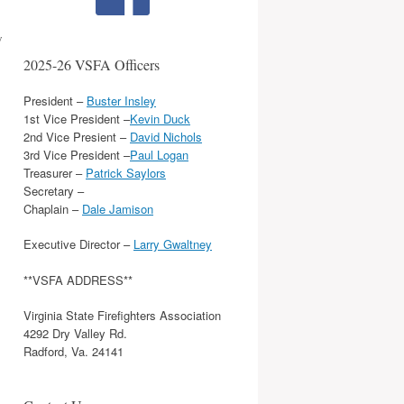
y
2025-26 VSFA Officers
President –
Buster Insley
1st Vice President –
Kevin Duck
2nd Vice Presient –
David Nichols
3rd Vice President –
Paul Logan
Treasurer –
Patrick Saylors
Secretary –
Chaplain –
Dale Jamison
Executive Director –
Larry Gwaltney
**VSFA ADDRESS**
Virginia State Firefighters Association
4292 Dry Valley Rd.
Radford, Va. 24141