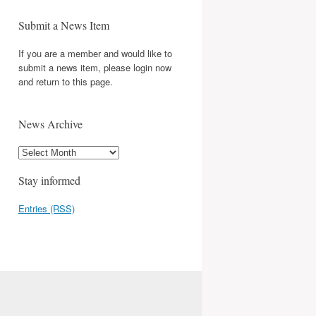
Submit a News Item
If you are a member and would like to
submit a news item, please login now
and return to this page.
News Archive
Stay informed
Entries (RSS)