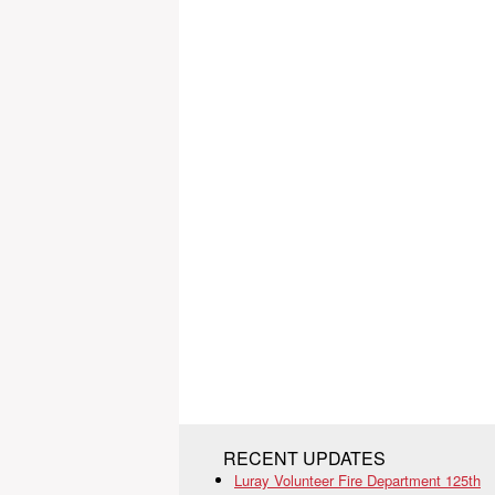
RECENT UPDATES
Luray Volunteer Fire Department 125th