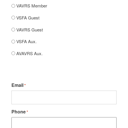
VAVRS Member
VSFA Guest
VAVRS Guest
VSFA Aux.
AVAVRS Aux.
Email
*
Phone
*