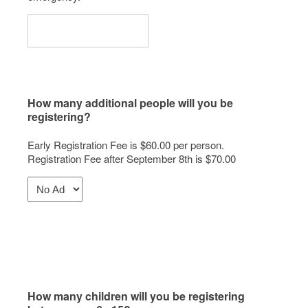
How many additional people will you be
registering?
Early Registration Fee is $60.00 per person.
Registration Fee after September 8th is $70.00
How many children will you be registering