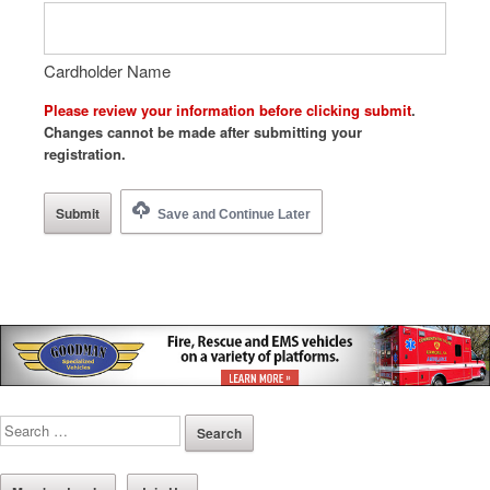
Cardholder Name
Please review your information before clicking submit
.
Changes cannot be made after submitting your
registration.
Save and Continue Later