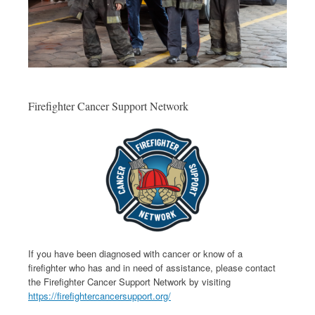
Firefighter Cancer Support Network
If you have been diagnosed with cancer or know of a
firefighter who has and in need of assistance, please contact
the Firefighter Cancer Support Network by visiting
https://firefightercancersupport.org/