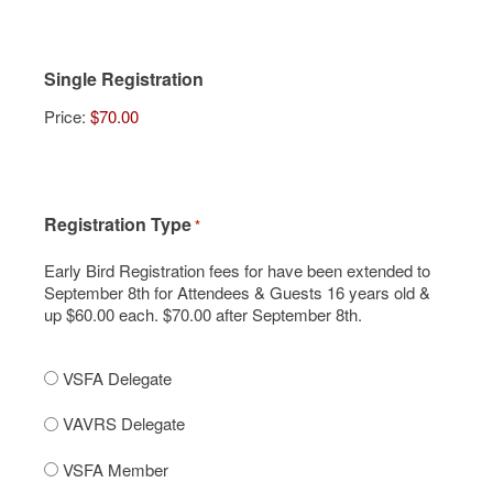
Single Registration
Price:
Registration Type
*
Early Bird Registration fees for have been extended to
September 8th for Attendees & Guests 16 years old &
up $60.00 each. $70.00 after September 8th.
VSFA Delegate
VAVRS Delegate
VSFA Member