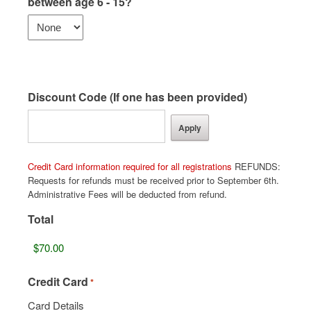
between age 6 - 15?
Discount Code (If one has been provided)
Credit Card information required for all registrations
REFUNDS:
Requests for refunds must be received prior to September 6th.
Administrative Fees will be deducted from refund.
Total
Credit Card
*
Card Details