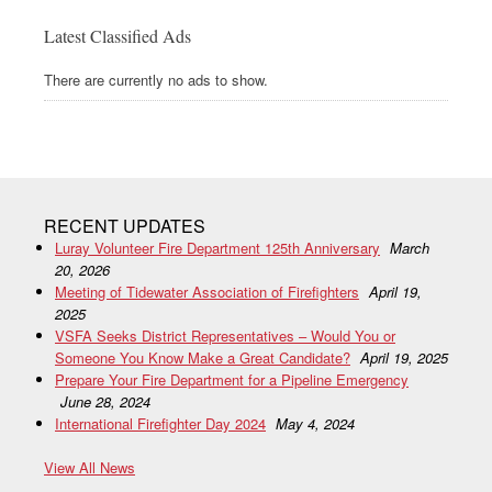
Latest Classified Ads
There are currently no ads to show.
RECENT UPDATES
Luray Volunteer Fire Department 125th Anniversary
March
20, 2026
Meeting of Tidewater Association of Firefighters
April 19,
2025
VSFA Seeks District Representatives – Would You or
Someone You Know Make a Great Candidate?
April 19, 2025
Prepare Your Fire Department for a Pipeline Emergency
June 28, 2024
International Firefighter Day 2024
May 4, 2024
View All News