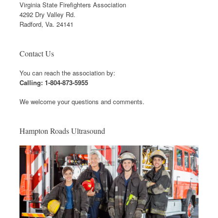
Virginia State Firefighters Association
4292 Dry Valley Rd.
Radford, Va. 24141
Contact Us
You can reach the association by:
Calling: 1-804-873-5955
We welcome your questions and comments.
Hampton Roads Ultrasound