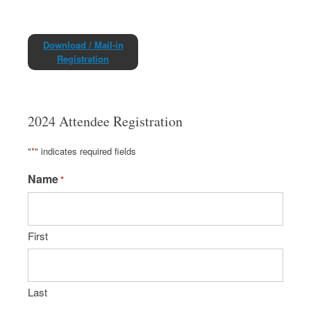
Download / Mail-in
Registration
2024 Attendee Registration
"
*
" indicates required fields
Name
*
First
Last