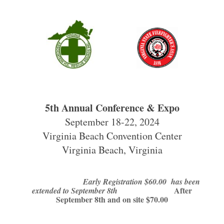
5th Annual Conference & Expo
September 18-22, 2024
Virginia Beach Convention Center
Virginia Beach, Virginia
Early Registration $60.00 has been
After
extended to September 8th
September 8th and on site $70.00