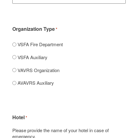
Organization Type
*
VSFA Fire Department
VSFA Auxiliary
VAVRS Organization
AVAVRS Auxiliary
Hotel
*
Please provide the name of your hotel in case of
emergency.