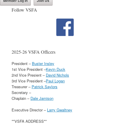
Member Log In
Join Us
Follow VSFA
2025-26 VSFA Officers
President –
Buster Insley
1st Vice President –
Kevin Duck
2nd Vice Presient –
David Nichols
3rd Vice President –
Paul Logan
Treasurer –
Patrick Saylors
Secretary –
Chaplain –
Dale Jamison
Executive Director –
Larry Gwaltney
**VSFA ADDRESS**