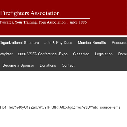
Organizational Structure
Join & Pay Dues
Member Benefits
Resourc
refighter
2026 VSFA Conference -Expo
Classified
Legislation
Domin
Become a Sponsor
Donations
Contact
gZlHp1Ffei7%40yU1sZaiUWCYfPK8RIlA8x-JgdZnwc%3D/?utc_source=ems