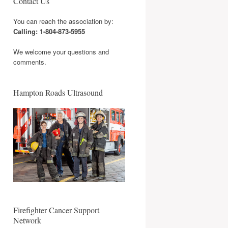
Contact Us
You can reach the association by:
Calling: 1-804-873-5955
We welcome your questions and
comments.
Hampton Roads Ultrasound
Firefighter Cancer Support
Network