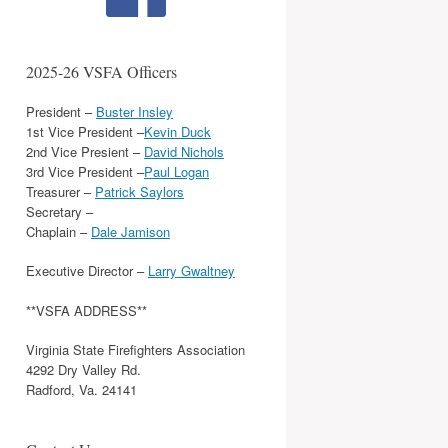
2025-26 VSFA Officers
President –
Buster Insley
1st Vice President –
Kevin Duck
2nd Vice Presient –
David Nichols
3rd Vice President –
Paul Logan
Treasurer –
Patrick Saylors
Secretary –
Chaplain –
Dale Jamison
Executive Director –
Larry Gwaltney
**VSFA ADDRESS**
Virginia State Firefighters Association
4292 Dry Valley Rd.
Radford, Va. 24141