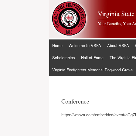
Skip
Home
Welcome to VSFA
About VSFA
to
content
Scholarships
Hall of Fame
The Virginia Fi
Virginia Firefighters Memorial Dogwood Grove
Conference
https://whova.com/embedded/event/oG