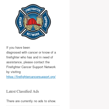
If you have been
diagnosed with cancer or know of a
firefighter who has and in need of
assistance, please contact the
Firefighter Cancer Support Network
by visiting
https://firefightercancersupport.org/
Latest Classified Ads
There are currently no ads to show.