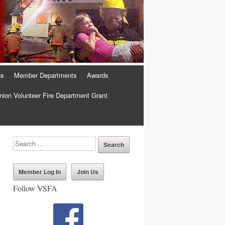
es
Member Departments
Awards
ion Volunteer Fire Department Grant
Member Log In
Join Us
Follow VSFA