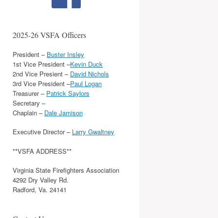
2025-26 VSFA Officers
President –
Buster Insley
1st Vice President –
Kevin Duck
2nd Vice Presient –
David Nichols
3rd Vice President –
Paul Logan
Treasurer –
Patrick Saylors
Secretary –
Chaplain –
Dale Jamison
Executive Director –
Larry Gwaltney
**VSFA ADDRESS**
Virginia State Firefighters Association
4292 Dry Valley Rd.
Radford, Va. 24141