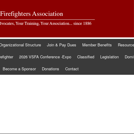
Organizational Structure
Join & Pay Dues
Member Benefits
Resourc
refighter
2026 VSFA Conference -Expo
Classified
Legislation
Domin
Become a Sponsor
Donations
Contact