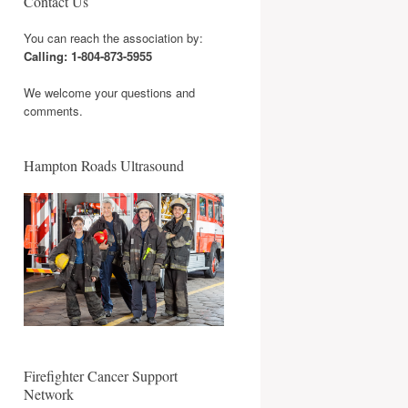
Contact Us
You can reach the association by:
Calling: 1-804-873-5955
We welcome your questions and
comments.
Hampton Roads Ultrasound
Firefighter Cancer Support
Network