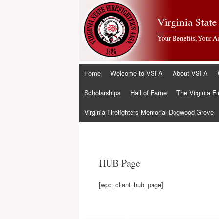
Skip
Home
Welcome to VSFA
About VSFA
to
content
Scholarships
Hall of Fame
The Virginia Fi
Virginia Firefighters Memorial Dogwood Grove
HUB Page
[wpc_client_hub_page]