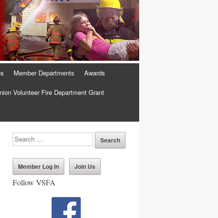
es
Member Departments
Awards
ion Volunteer Fire Department Grant
Member Log In
Join Us
Follow VSFA