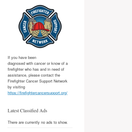
If you have been
diagnosed with cancer or know of a
firefighter who has and in need of
assistance, please contact the
Firefighter Cancer Support Network
by visiting
https://firefightercancersupport.org/
Latest Classified Ads
There are currently no ads to show.