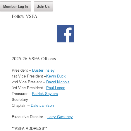
Member Log In
Join Us
Follow VSFA
2025-26 VSFA Officers
President –
Buster Insley
1st Vice President –
Kevin Duck
2nd Vice Presient –
David Nichols
3rd Vice President –
Paul Logan
Treasurer –
Patrick Saylors
Secretary –
Chaplain –
Dale Jamison
Executive Director –
Larry Gwaltney
**VSFA ADDRESS**