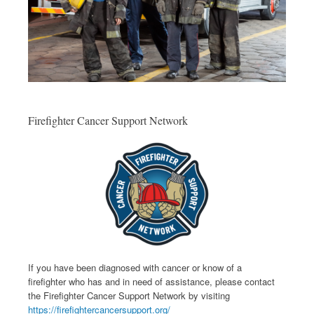
Firefighter Cancer Support Network
If you have been diagnosed with cancer or know of a
firefighter who has and in need of assistance, please contact
the Firefighter Cancer Support Network by visiting
https://firefightercancersupport.org/