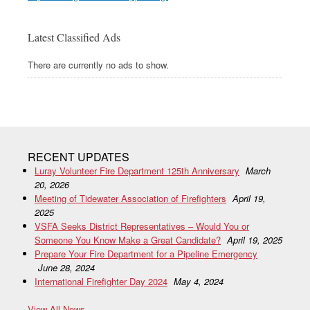
Latest Classified Ads
There are currently no ads to show.
RECENT UPDATES
Luray Volunteer Fire Department 125th Anniversary
March
20, 2026
Meeting of Tidewater Association of Firefighters
April 19,
2025
VSFA Seeks District Representatives – Would You or
Someone You Know Make a Great Candidate?
April 19, 2025
Prepare Your Fire Department for a Pipeline Emergency
June 28, 2024
International Firefighter Day 2024
May 4, 2024
View All News