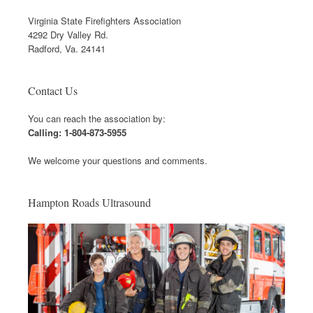
Virginia State Firefighters Association
4292 Dry Valley Rd.
Radford, Va. 24141
Contact Us
You can reach the association by:
Calling: 1-804-873-5955
We welcome your questions and comments.
Hampton Roads Ultrasound