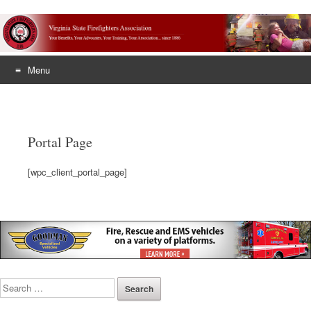
Menu
Skip
to
content
Portal Page
[wpc_client_portal_page]