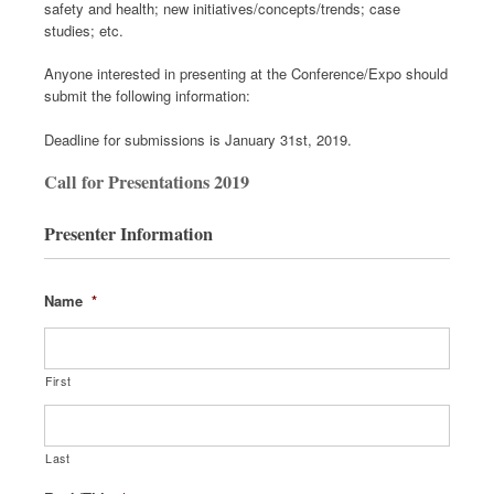
safety and health; new initiatives/concepts/trends; case
studies; etc.
Anyone interested in presenting at the Conference/Expo should
submit the following information:
Deadline for submissions is January 31st, 2019.
Call for Presentations 2019
Presenter Information
Name
*
First
Last