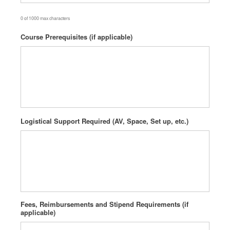
0 of 1000 max characters
Course Prerequisites (if applicable)
Logistical Support Required (AV, Space, Set up, etc.)
Fees, Reimbursements and Stipend Requirements (if
applicable)