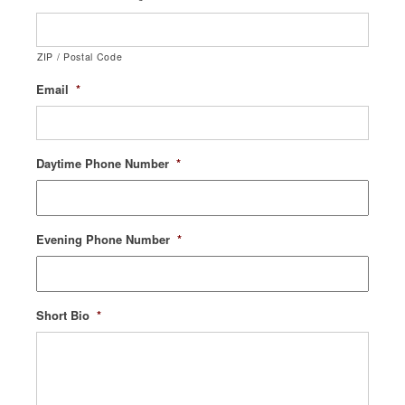
ZIP / Postal Code
Email
*
Daytime Phone Number
*
Evening Phone Number
*
Short Bio
*