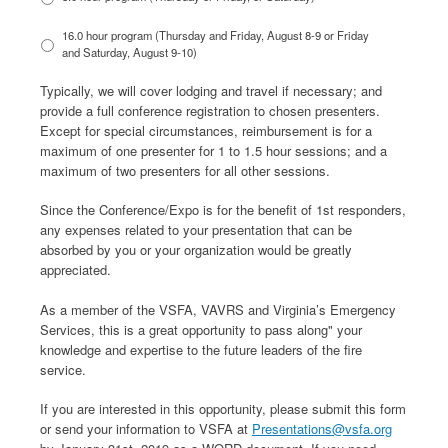
16.0 hour program (Thursday and Friday, August 8-9 or Friday
and Saturday, August 9-10)
Typically, we will cover lodging and travel if necessary; and
provide a full conference registration to chosen presenters.
Except for special circumstances, reimbursement is for a
maximum of one presenter for 1 to 1.5 hour sessions; and a
maximum of two presenters for all other sessions.
Since the Conference/Expo is for the benefit of 1st responders,
any expenses related to your presentation that can be
absorbed by you or your organization would be greatly
appreciated.
As a member of the VSFA, VAVRS and Virginia’s Emergency
Services, this is a great opportunity to pass along" your
knowledge and expertise to the future leaders of the fire
service.
If you are interested in this opportunity, please submit this form
or send your information to VSFA at
Presentations@vsfa.org