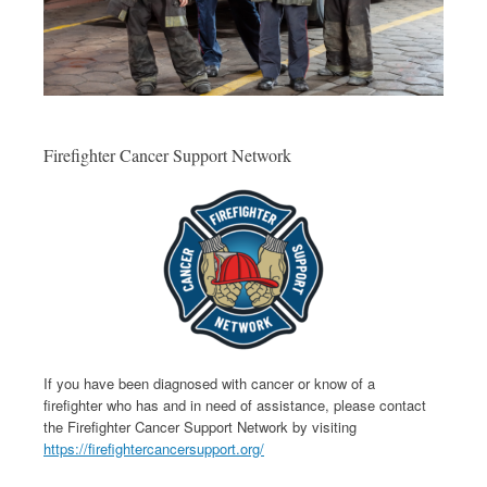
Firefighter Cancer Support Network
If you have been diagnosed with cancer or know of a
firefighter who has and in need of assistance, please contact
the Firefighter Cancer Support Network by visiting
https://firefightercancersupport.org/