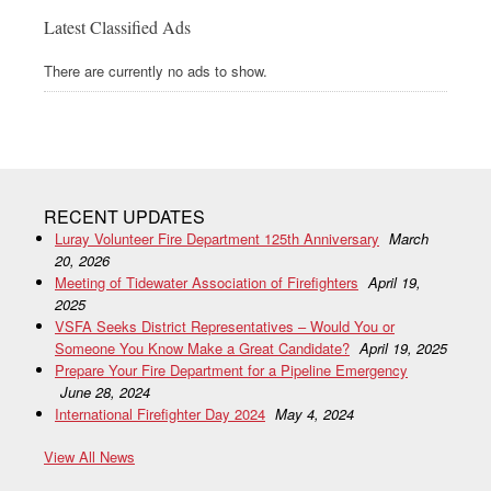
Latest Classified Ads
There are currently no ads to show.
RECENT UPDATES
Luray Volunteer Fire Department 125th Anniversary
March
20, 2026
Meeting of Tidewater Association of Firefighters
April 19,
2025
VSFA Seeks District Representatives – Would You or
Someone You Know Make a Great Candidate?
April 19, 2025
Prepare Your Fire Department for a Pipeline Emergency
June 28, 2024
International Firefighter Day 2024
May 4, 2024
View All News