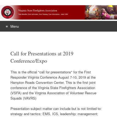
Menu
Skip
to
content
Call for Presentations at 2019
Conference/Expo
This is the official "call for presentations" for the First
Responder Virginia Conference August 7-10, 2019 at the
Hampton Roads Convention Center. This is the first joint
conference of the Virginia State Firefighters Association
(VSFA) and the Virginia Association of Volunteer Rescue
Squads (VAVRS)
Presentation subject matter can include but is not limited to:
strategy and tactics; EMS, ICS, leadership; management;