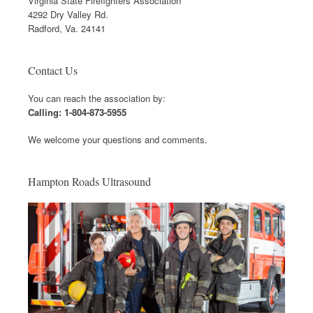
Virginia State Firefighters Association
4292 Dry Valley Rd.
Radford, Va. 24141
Contact Us
You can reach the association by:
Calling: 1-804-873-5955
We welcome your questions and comments.
Hampton Roads Ultrasound