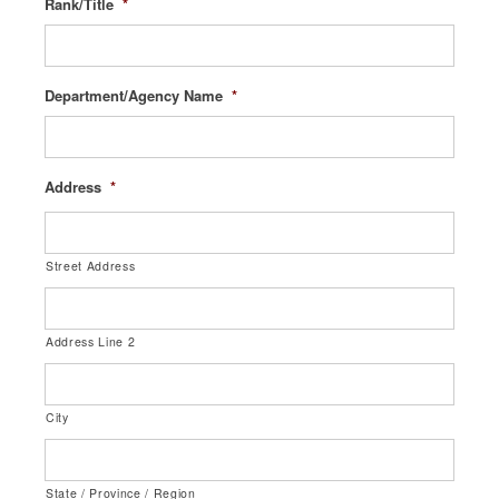
Rank/Title
*
Department/Agency Name
*
Address
*
Street Address
Address Line 2
City
State / Province / Region