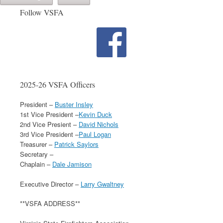
Follow VSFA
2025-26 VSFA Officers
President –
Buster Insley
1st Vice President –
Kevin Duck
2nd Vice Presient –
David Nichols
3rd Vice President –
Paul Logan
Treasurer –
Patrick Saylors
Secretary –
Chaplain –
Dale Jamison
Executive Director –
Larry Gwaltney
**VSFA ADDRESS**