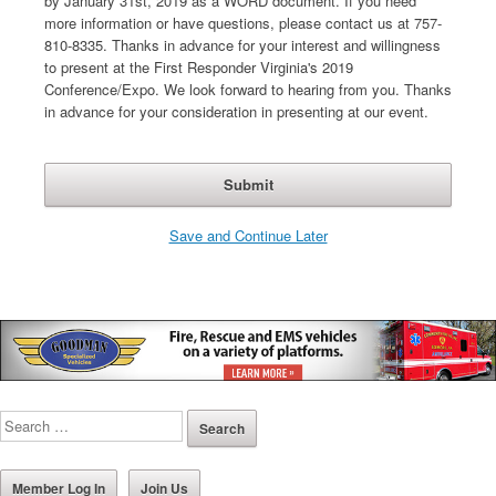
by January 31st, 2019 as a WORD document. If you need
more information or have questions, please contact us at 757-
810-8335. Thanks in advance for your interest and willingness
to present at the First Responder Virginia's 2019
Conference/Expo. We look forward to hearing from you. Thanks
in advance for your consideration in presenting at our event.
Save and Continue Later
Member Log In
Join Us