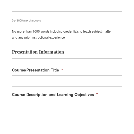
0 of 1000 max characters
No more than 1000 words including credentials to teach subject matter,
and any prior instructional experience
Presentation Information
Course/Presentation Title
*
Course Description and Learning Objectives
*