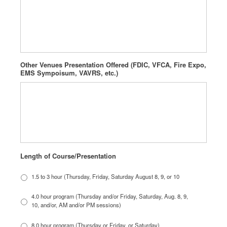
Other Venues Presentation Offered (FDIC, VFCA, Fire Expo,
EMS Sympoisum, VAVRS, etc.)
Length of Course/Presentation
1.5 to 3 hour (Thursday, Friday, Saturday August 8, 9, or 10
4.0 hour program (Thursday and/or Friday, Saturday, Aug. 8, 9,
10, and/or, AM and/or PM sessions)
8.0 hour program (Thursday or Friday, or Saturday)