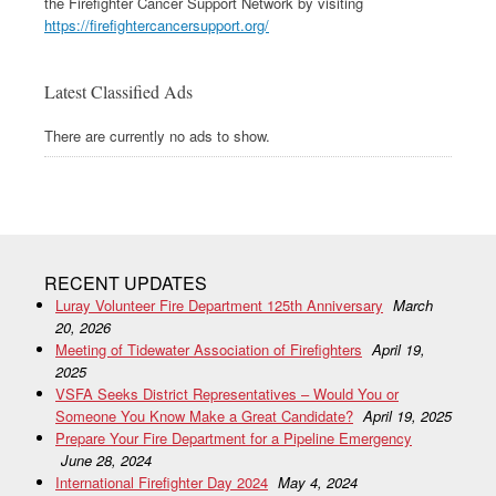
the Firefighter Cancer Support Network by visiting
https://firefightercancersupport.org/
Latest Classified Ads
There are currently no ads to show.
RECENT UPDATES
Luray Volunteer Fire Department 125th Anniversary
March
20, 2026
Meeting of Tidewater Association of Firefighters
April 19,
2025
VSFA Seeks District Representatives – Would You or
Someone You Know Make a Great Candidate?
April 19, 2025
Prepare Your Fire Department for a Pipeline Emergency
June 28, 2024
International Firefighter Day 2024
May 4, 2024