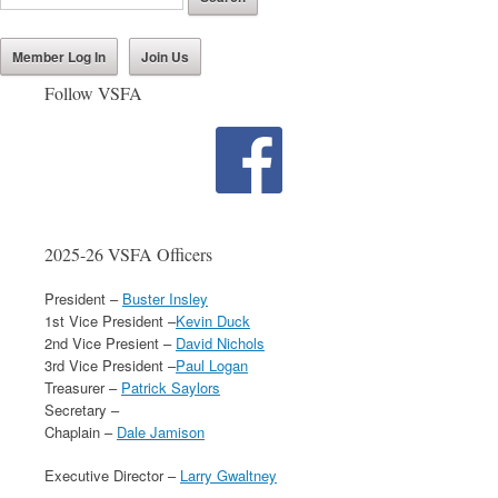
Member Log In
Join Us
Follow VSFA
2025-26 VSFA Officers
President –
Buster Insley
1st Vice President –
Kevin Duck
2nd Vice Presient –
David Nichols
3rd Vice President –
Paul Logan
Treasurer –
Patrick Saylors
Secretary –
Chaplain –
Dale Jamison
Executive Director –
Larry Gwaltney