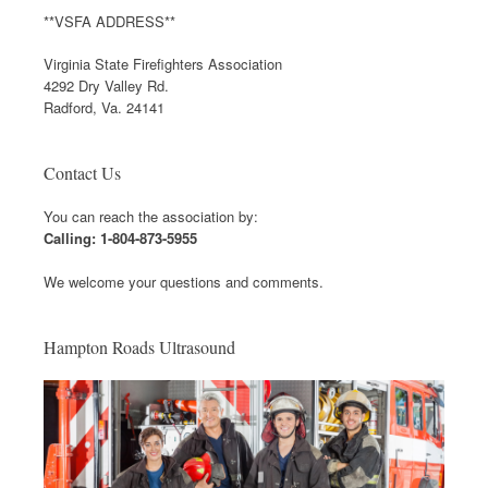
**VSFA ADDRESS**
Virginia State Firefighters Association
4292 Dry Valley Rd.
Radford, Va. 24141
Contact Us
You can reach the association by:
Calling: 1-804-873-5955
We welcome your questions and comments.
Hampton Roads Ultrasound