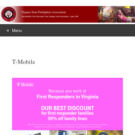
Menu
Skip
to
content
T-Mobile