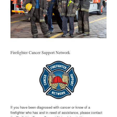
Firefighter Cancer Support Network
If you have been diagnosed with cancer or know of a
firefighter who has and in need of assistance, please contact