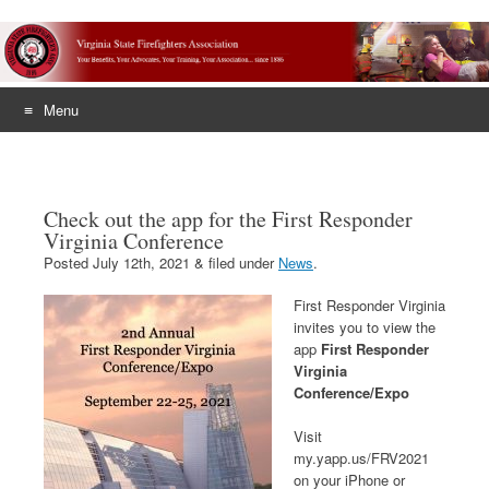
Menu
Skip
to
content
Check out the app for the First Responder
Virginia Conference
Posted
July 12th, 2021
&
filed under
News
.
First Responder Virginia
invites you to view the
app
First Responder
Virginia
Conference/Expo
Visit
my.yapp.us/FRV2021
on your iPhone or