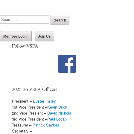
Member Log In
Join Us
Follow VSFA
2025-26 VSFA Officers
President –
Buster Insley
1st Vice President –
Kevin Duck
2nd Vice Presient –
David Nichols
3rd Vice President –
Paul Logan
Treasurer –
Patrick Saylors
Secretary –