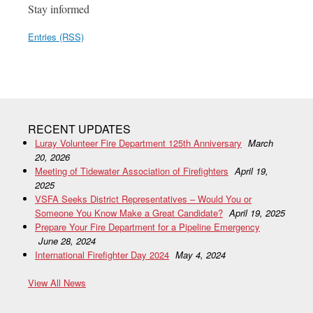
Stay informed
Entries (RSS)
RECENT UPDATES
Luray Volunteer Fire Department 125th Anniversary
March
20, 2026
Meeting of Tidewater Association of Firefighters
April 19,
2025
VSFA Seeks District Representatives – Would You or
Someone You Know Make a Great Candidate?
April 19, 2025
Prepare Your Fire Department for a Pipeline Emergency
June 28, 2024
International Firefighter Day 2024
May 4, 2024
View All News