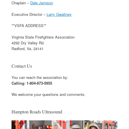
Chaplain –
Dale Jamison
Executive Director –
Larry Gwaltney
**VSFA ADDRESS**
Virginia State Firefighters Association
4292 Dry Valley Rd.
Radford, Va. 24141
Contact Us
You can reach the association by:
Calling: 1-804-873-5955
We welcome your questions and comments.
Hampton Roads Ultrasound