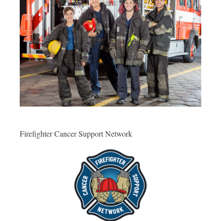
Firefighter Cancer Support Network