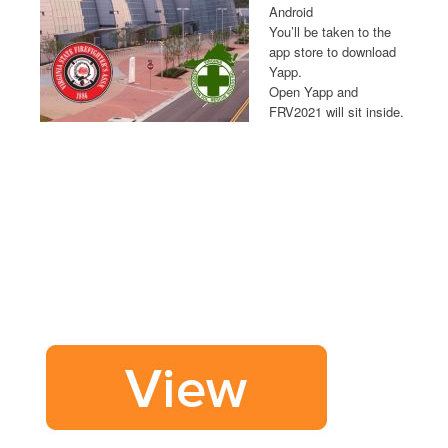
Android
You’ll be taken to the
app store to download
Yapp.
Open Yapp and
FRV2021 will sit inside.