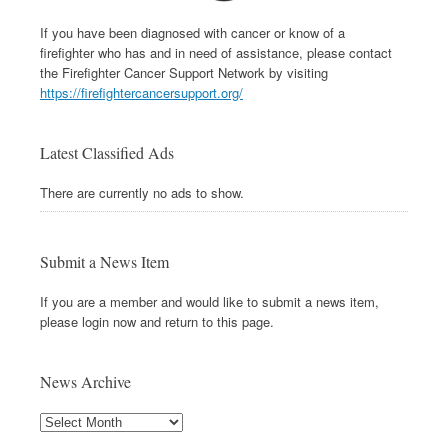
If you have been diagnosed with cancer or know of a
firefighter who has and in need of assistance, please contact
the Firefighter Cancer Support Network by visiting
https://firefightercancersupport.org/
Latest Classified Ads
There are currently no ads to show.
Submit a News Item
If you are a member and would like to submit a news item,
please login now and return to this page.
News Archive