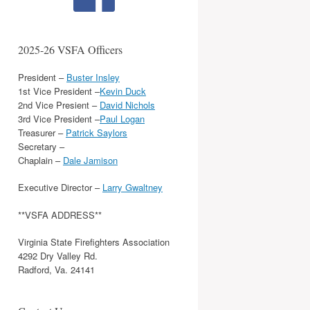
2025-26 VSFA Officers
President –
Buster Insley
1st Vice President –
Kevin Duck
2nd Vice Presient –
David Nichols
3rd Vice President –
Paul Logan
Treasurer –
Patrick Saylors
Secretary –
Chaplain –
Dale Jamison
Executive Director –
Larry Gwaltney
**VSFA ADDRESS**
Virginia State Firefighters Association
4292 Dry Valley Rd.
Radford, Va. 24141