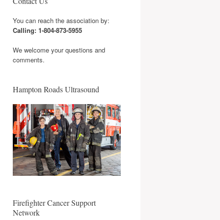
Contact Us
You can reach the association by:
Calling: 1-804-873-5955
We welcome your questions and
comments.
Hampton Roads Ultrasound
Firefighter Cancer Support
Network