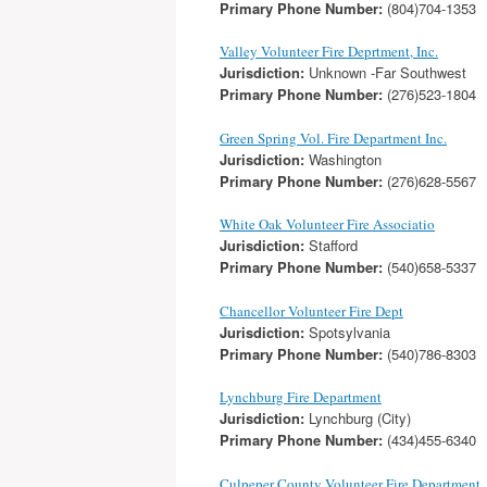
Primary Phone Number:
(804)704-1353
Valley Volunteer Fire Deprtment, Inc.
Jurisdiction:
Unknown -Far Southwest
Primary Phone Number:
(276)523-1804
Green Spring Vol. Fire Department Inc.
Jurisdiction:
Washington
Primary Phone Number:
(276)628-5567
White Oak Volunteer Fire Associatio
Jurisdiction:
Stafford
Primary Phone Number:
(540)658-5337
Chancellor Volunteer Fire Dept
Jurisdiction:
Spotsylvania
Primary Phone Number:
(540)786-8303
Lynchburg Fire Department
Jurisdiction:
Lynchburg (City)
Primary Phone Number:
(434)455-6340
Culpeper County Volunteer Fire Department, 