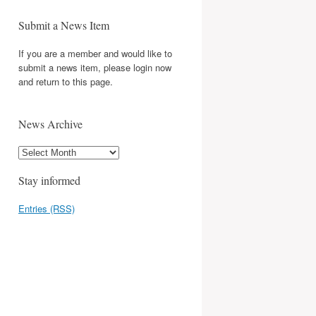
Submit a News Item
If you are a member and would like to
submit a news item, please login now
and return to this page.
News Archive
Stay informed
Entries (RSS)