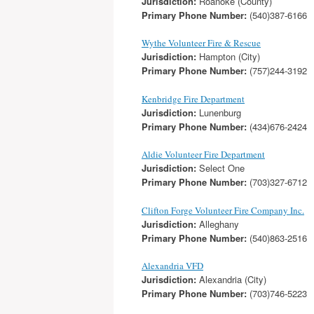
Jurisdiction:
Roanoke (County)
Primary Phone Number:
(540)387-6166
Wythe Volunteer Fire & Rescue
Jurisdiction:
Hampton (City)
Primary Phone Number:
(757)244-3192
Kenbridge Fire Department
Jurisdiction:
Lunenburg
Primary Phone Number:
(434)676-2424
Aldie Volunteer Fire Department
Jurisdiction:
Select One
Primary Phone Number:
(703)327-6712
Clifton Forge Volunteer Fire Company Inc.
Jurisdiction:
Alleghany
Primary Phone Number:
(540)863-2516
Alexandria VFD
Jurisdiction:
Alexandria (City)
Primary Phone Number:
(703)746-5223