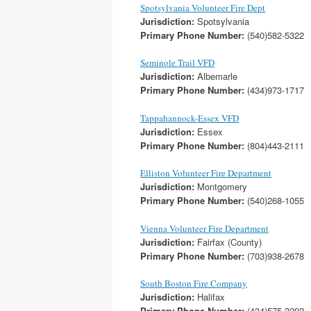
Spotsylvania Volunteer Fire Dept
Jurisdiction:
Spotsylvania
Primary Phone Number:
(540)582-5322
Seminole Trail VFD
Jurisdiction:
Albemarle
Primary Phone Number:
(434)973-1717
Tappahannock-Essex VFD
Jurisdiction:
Essex
Primary Phone Number:
(804)443-2111
Elliston Volunteer Fire Department
Jurisdiction:
Montgomery
Primary Phone Number:
(540)268-1055
Vienna Volunteer Fire Department
Jurisdiction:
Fairfax (County)
Primary Phone Number:
(703)938-2678
South Boston Fire Company
Jurisdiction:
Halifax
Primary Phone Number:
(434)575-3292