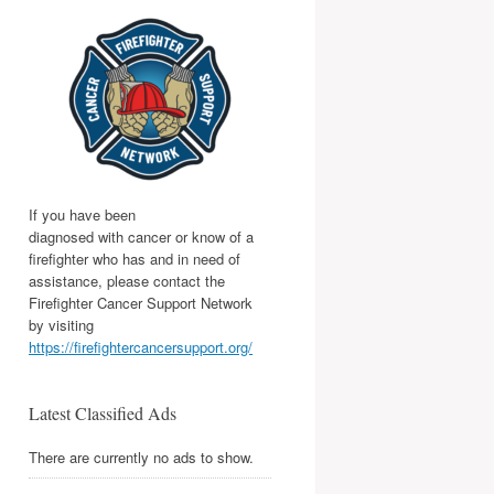
If you have been
diagnosed with cancer or know of a
firefighter who has and in need of
assistance, please contact the
Firefighter Cancer Support Network
by visiting
https://firefightercancersupport.org/
Latest Classified Ads
There are currently no ads to show.