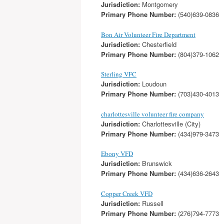
Jurisdiction:
Montgomery
Primary Phone Number:
(540)639-0836
Bon Air Volunteer Fire Department
Jurisdiction:
Chesterfield
Primary Phone Number:
(804)379-1062
Sterling VFC
Jurisdiction:
Loudoun
Primary Phone Number:
(703)430-4013
charlottesville volunteer fire company
Jurisdiction:
Charlottesville (City)
Primary Phone Number:
(434)979-3473
Ebony VFD
Jurisdiction:
Brunswick
Primary Phone Number:
(434)636-2643
Copper Creek VFD
Jurisdiction:
Russell
Primary Phone Number:
(276)794-7773