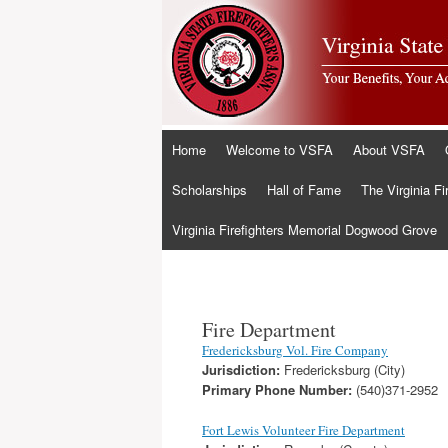
Skip
Home
Welcome to VSFA
About VSFA
to
content
Scholarships
Hall of Fame
The Virginia Fi
Virginia Firefighters Memorial Dogwood Grove
Fire Department
Fredericksburg Vol. Fire Company
Jurisdiction:
Fredericksburg (City)
Primary Phone Number:
(540)371-2952
Fort Lewis Volunteer Fire Department