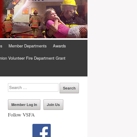
es
Member Departments
Awards
ion Volunteer Fire Department Grant
Member Log In
Join Us
Follow VSFA