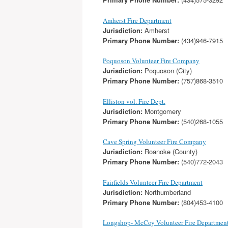
Amherst Fire Department
Jurisdiction:
Amherst
Primary Phone Number:
(434)946-7915
Poquoson Volunteer Fire Company
Jurisdiction:
Poquoson (City)
Primary Phone Number:
(757)868-3510
Elliston vol. Fire Dept.
Jurisdiction:
Montgomery
Primary Phone Number:
(540)268-1055
Cave Spring Volunteer Fire Company
Jurisdiction:
Roanoke (County)
Primary Phone Number:
(540)772-2043
Fairfields Volunteer Fire Department
Jurisdiction:
Northumberland
Primary Phone Number:
(804)453-4100
Longshop- McCoy Volunteer Fire Departmen