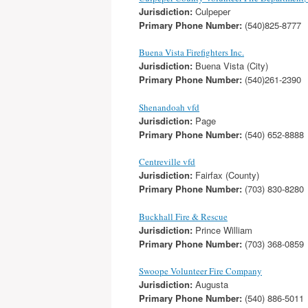
Jurisdiction:
Culpeper
Primary Phone Number:
(540)825-8777
Buena Vista Firefighters Inc.
Jurisdiction:
Buena Vista (City)
Primary Phone Number:
(540)261-2390
Shenandoah vfd
Jurisdiction:
Page
Primary Phone Number:
(540) 652-8888
Centreville vfd
Jurisdiction:
Fairfax (County)
Primary Phone Number:
(703) 830-8280
Buckhall Fire & Rescue
Jurisdiction:
Prince William
Primary Phone Number:
(703) 368-0859
Swoope Volunteer Fire Company
Jurisdiction:
Augusta
Primary Phone Number:
(540) 886-5011