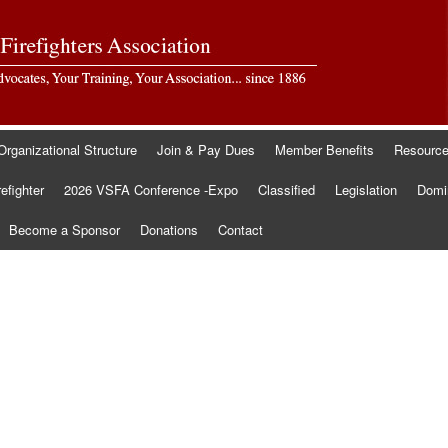
Organizational Structure
Join & Pay Dues
Member Benefits
Resourc
refighter
2026 VSFA Conference -Expo
Classified
Legislation
Domin
Become a Sponsor
Donations
Contact