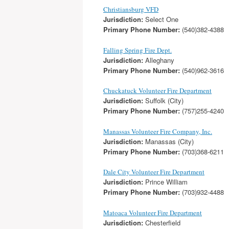
Christiansburg VFD
Jurisdiction:
Select One
Primary Phone Number:
(540)382-4388
Falling Spring Fire Dept.
Jurisdiction:
Alleghany
Primary Phone Number:
(540)962-3616
Chuckatuck Volunteer Fire Department
Jurisdiction:
Suffolk (City)
Primary Phone Number:
(757)255-4240
Manassas Volunteer Fire Company, Inc.
Jurisdiction:
Manassas (City)
Primary Phone Number:
(703)368-6211
Dale City Volunteer Fire Department
Jurisdiction:
Prince William
Primary Phone Number:
(703)932-4488
Matoaca Volunteer Fire Department
Jurisdiction:
Chesterfield